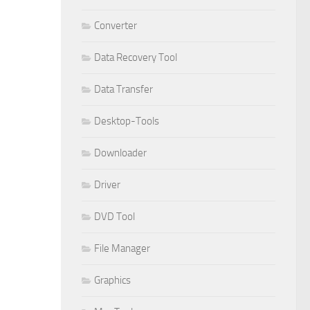
Converter
Data Recovery Tool
Data Transfer
Desktop-Tools
Downloader
Driver
DVD Tool
File Manager
Graphics