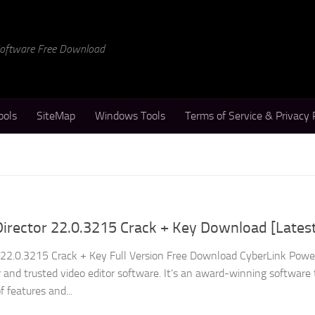
 Software Free Download
ools
SiteMap
Windows Tools
Terms of Service & Privacy 
irector 22.0.3215 Crack + Key Download [Lates
 22.0.3215 Crack + Key Full Version Free Download CyberLink Powe
 and trusted video editor software. It’s an award-winning software
 features and...