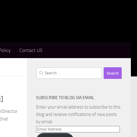
Policy
Contact US
Search
for:
SUBSCRIBE TO BLOG VIA EMAIL
t]
Enter your email address to subscribe to this
rDirector
blog and receive notifications of new posts
 that
by email.
Email
Address