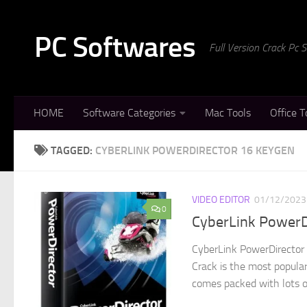
Skip to content
PC Softwares
Full Version Crack Pc
HOME
Software Categories
Mac Tools
Office T
TAGGED:
CYBERLINK POWERDIRECTOR 16 KEYGEN
VIDEO EDITOR
01/12/2023
0
CyberLink PowerD
CyberLink PowerDirector
Crack is the most popular
comes packed with lots of