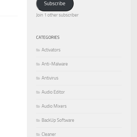
Subscribe
Join 1 other subscriber
CATEGORIES
Activators
Anti-Malware
Antivirus
Audio Editor
Audio Mixers
BackUp Software
Cleaner