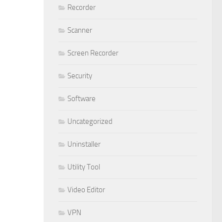
Recorder
Scanner
Screen Recorder
Security
Software
Uncategorized
Uninstaller
Utility Tool
Video Editor
VPN