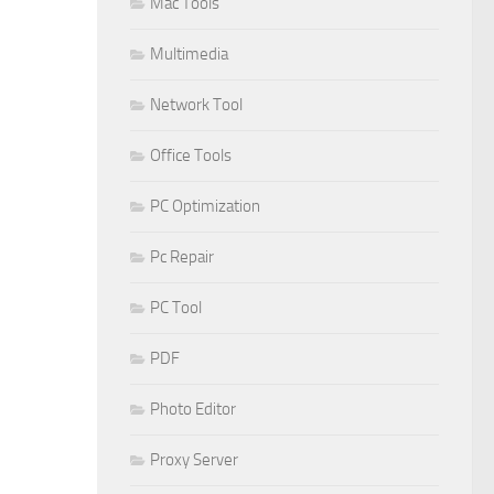
Mac Tools
Multimedia
Network Tool
Office Tools
PC Optimization
Pc Repair
PC Tool
PDF
Photo Editor
Proxy Server