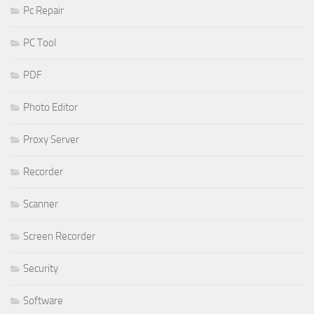
Pc Repair
PC Tool
PDF
Photo Editor
Proxy Server
Recorder
Scanner
Screen Recorder
Security
Software