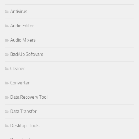
Antivirus
Audio Editor
Audio Mixers
BackUp Software
Cleaner
Converter
Data Recovery Tool
Data Transfer
Desktop-Tools