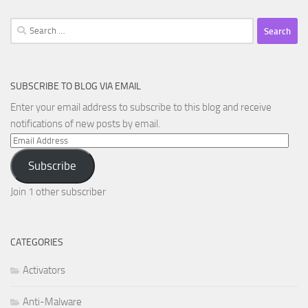
Search
for:
SUBSCRIBE TO BLOG VIA EMAIL
Enter your email address to subscribe to this blog and receive
notifications of new posts by email.
Email
Address
Subscribe
Join 1 other subscriber
CATEGORIES
Activators
Anti-Malware