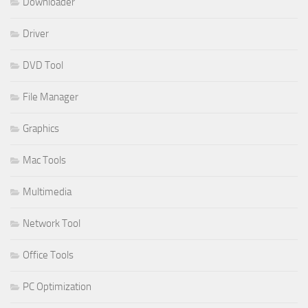
Downloader
Driver
DVD Tool
File Manager
Graphics
Mac Tools
Multimedia
Network Tool
Office Tools
PC Optimization