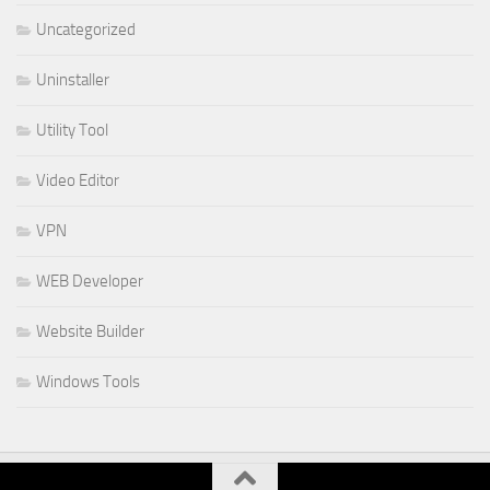
Uncategorized
Uninstaller
Utility Tool
Video Editor
VPN
WEB Developer
Website Builder
Windows Tools