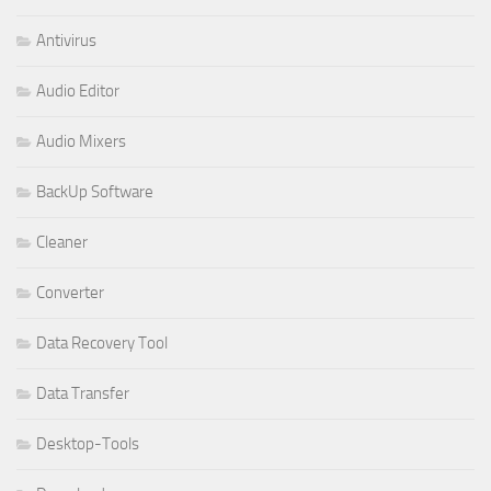
Antivirus
Audio Editor
Audio Mixers
BackUp Software
Cleaner
Converter
Data Recovery Tool
Data Transfer
Desktop-Tools