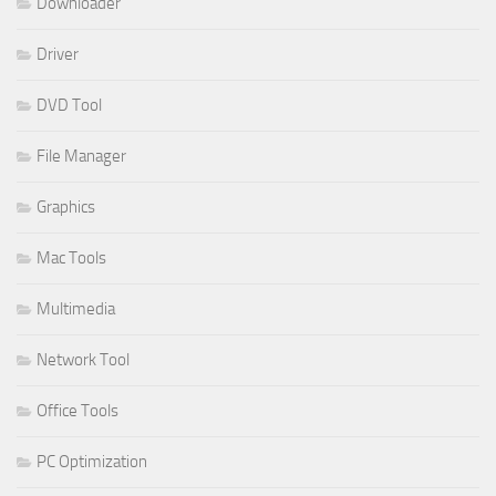
Downloader
Driver
DVD Tool
File Manager
Graphics
Mac Tools
Multimedia
Network Tool
Office Tools
PC Optimization