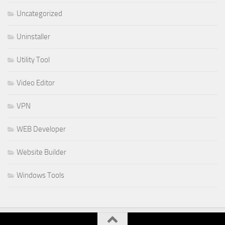
Uncategorized
Uninstaller
Utility Tool
Video Editor
VPN
WEB Developer
Website Builder
Windows Tools