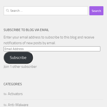
Search
for:
SUBSCRIBE TO BLOG VIA EMAIL
Enter your email address to subscribe to this blog and receive
notifications of new posts by email.
Email
Address
Subscribe
Join 1 other subscriber
CATEGORIES
Activators
Anti-Malware