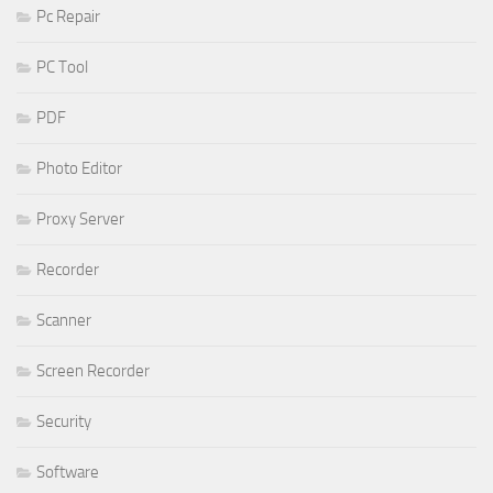
Pc Repair
PC Tool
PDF
Photo Editor
Proxy Server
Recorder
Scanner
Screen Recorder
Security
Software