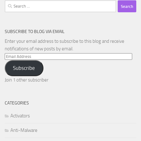
Search
for:
SUBSCRIBE TO BLOG VIA EMAIL
Enter your email address to subscribe to this blog and receive
notifications of new posts by email.
Email
Address
Subscribe
Join 1 other subscriber
CATEGORIES
Activators
Anti-Malware