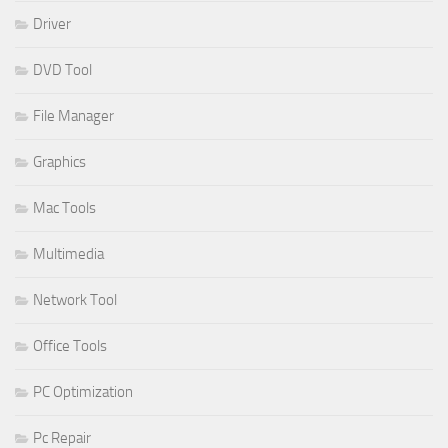
Driver
DVD Tool
File Manager
Graphics
Mac Tools
Multimedia
Network Tool
Office Tools
PC Optimization
Pc Repair