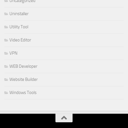
Uncategorized
Uninstaller
Utility Tool
Video Editor
VPN
WEB Developer
Website Builder
Windows Tools