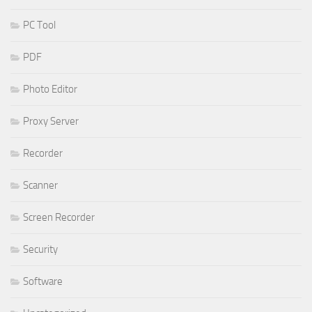
PC Tool
PDF
Photo Editor
Proxy Server
Recorder
Scanner
Screen Recorder
Security
Software