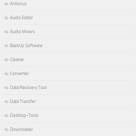
Antivirus
Audio Editor
Audio Mixers
BackUp Software
Cleaner
Converter
Data Recovery Tool
Data Transfer
Desktop-Tools
Downloader