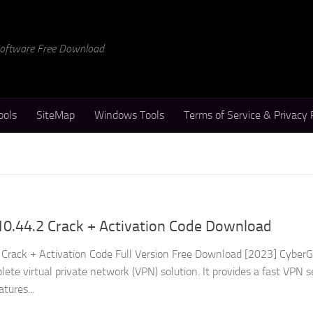
 Software Free Download
ools
SiteMap
Windows Tools
Terms of Service & Privacy 
0.44.2 Crack + Activation Code Download
Crack + Activation Code Full Version Free Download [2023] Cyber
lete virtual private network (VPN) solution. It provides a fast VPN s
tures...