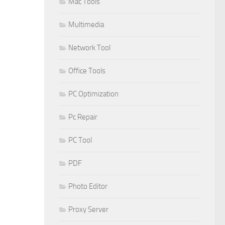
Mac Tools
Multimedia
Network Tool
Office Tools
PC Optimization
Pc Repair
PC Tool
PDF
Photo Editor
Proxy Server