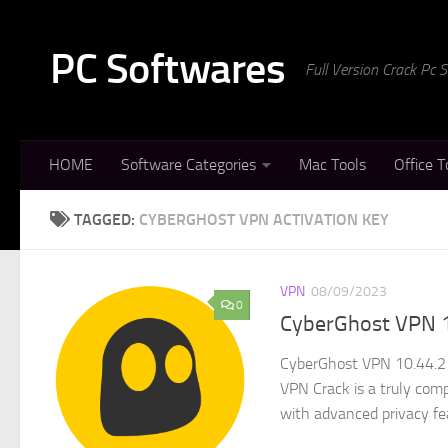
Skip to content
PC Softwares
Full Version Crack Pc
HOME
Software Categories
Mac Tools
Office T
TAGGED:
CYBERGHOST VPN ACTIVATION KEY
VPN
08/09/2023
0
CyberGhost VPN 1
CyberGhost VPN 10.44.2 
VPN Crack is a truly comp
with advanced privacy fea