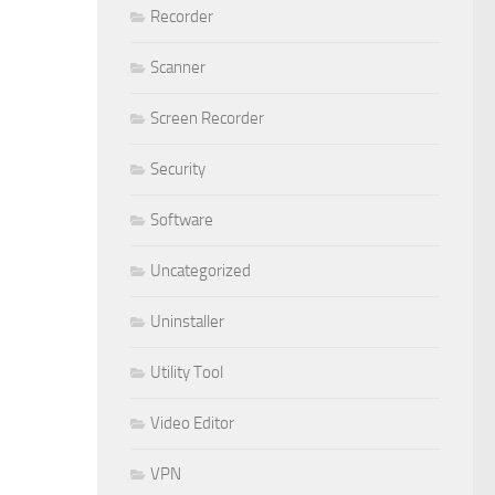
Recorder
Scanner
Screen Recorder
Security
Software
Uncategorized
Uninstaller
Utility Tool
Video Editor
VPN