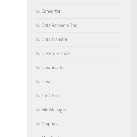
Converter
Data Recovery Tool
Data Transfer
Desktop-Tools
Downloader
Driver
DVD Tool
File Manager
Graphics