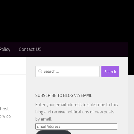
Policy
Contact US
Search
for:
SUBSCRIBE TO BLOG VIA EMAIL
Enter your email address to subscribe to this
Ghost
blog and receive notifications of new posts
ervice
by email.
Email
Address