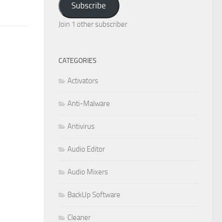
Subscribe
Join 1 other subscriber
CATEGORIES
Activators
Anti-Malware
Antivirus
Audio Editor
Audio Mixers
BackUp Software
Cleaner