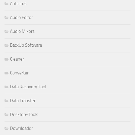
Antivirus
Audio Editor
Audio Mixers
BackUp Software
Cleaner
Converter
Data Recovery Tool
Data Transfer
Desktop-Tools
Downloader