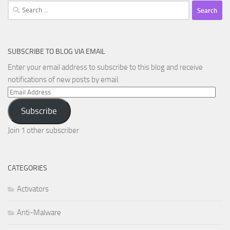
Search
for:
SUBSCRIBE TO BLOG VIA EMAIL
Enter your email address to subscribe to this blog and receive
notifications of new posts by email.
Email
Address
Subscribe
Join 1 other subscriber
CATEGORIES
Activators
Anti-Malware