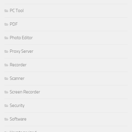
PC Tool
PDF
Photo Editor
Proxy Server
Recorder
Scanner
Screen Recorder
Security
Software