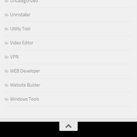
Uncategorized
Uninstaller
Utility Tool
Video Editor
VPN
WEB Developer
Website Builder
Windows Tools