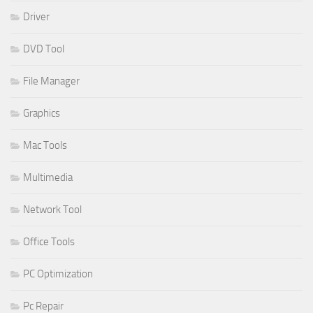
Driver
DVD Tool
File Manager
Graphics
Mac Tools
Multimedia
Network Tool
Office Tools
PC Optimization
Pc Repair