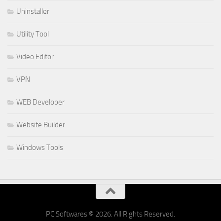
Uninstaller
Utility Tool
Video Editor
VPN
WEB Developer
Website Builder
Windows Tools
PC Softwares © 2026. All Rights Reserved.