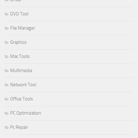
DVD Tool
File Manager
Graphics
Mac Tools
Multimedia
Network Tool
Office Tools
PC Optimization
Pc Repair