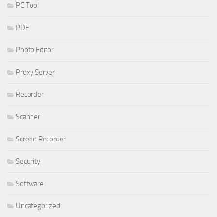
PC Tool
PDF
Photo Editor
Proxy Server
Recorder
Scanner
Screen Recorder
Security
Software
Uncategorized