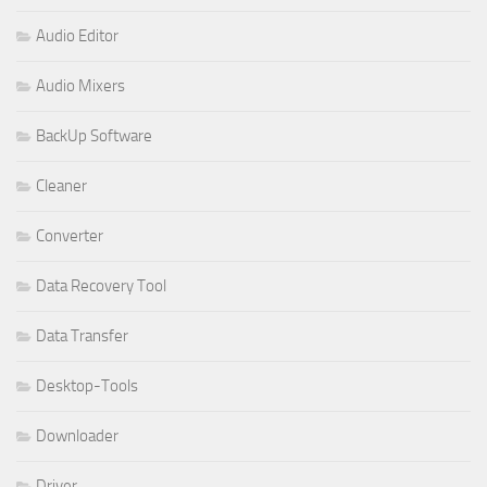
Audio Editor
Audio Mixers
BackUp Software
Cleaner
Converter
Data Recovery Tool
Data Transfer
Desktop-Tools
Downloader
Driver