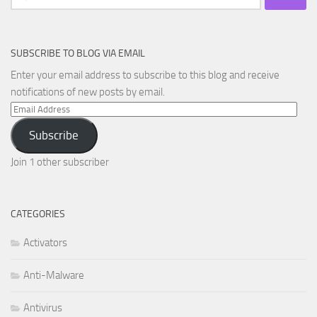
for:
SUBSCRIBE TO BLOG VIA EMAIL
Enter your email address to subscribe to this blog and receive
notifications of new posts by email.
Email
Address
Subscribe
Join 1 other subscriber
CATEGORIES
Activators
Anti-Malware
Antivirus