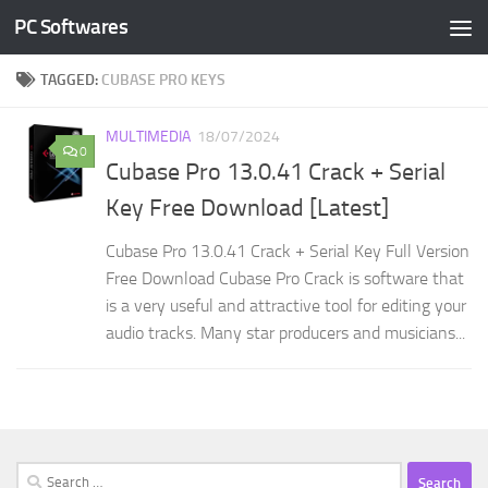
PC Softwares
Skip to content
TAGGED:
CUBASE PRO KEYS
MULTIMEDIA
18/07/2024
0
Cubase Pro 13.0.41 Crack + Serial
Key Free Download [Latest]
Cubase Pro 13.0.41 Crack + Serial Key Full Version
Free Download Cubase Pro Crack is software that
is a very useful and attractive tool for editing your
audio tracks. Many star producers and musicians...
Search