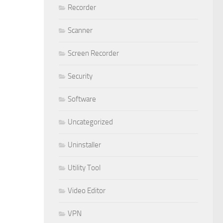
Recorder
Scanner
Screen Recorder
Security
Software
Uncategorized
Uninstaller
Utility Tool
Video Editor
VPN