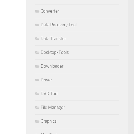
Converter
Data Recovery Tool
Data Transfer
Desktop-Tools
Downloader
Driver
DVD Tool
File Manager
Graphics