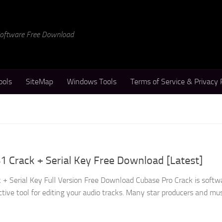
 Software Free Download
ools
SiteMap
Windows Tools
Terms of Service & Privacy 
1 Crack + Serial Key Free Download [Latest]
 + Serial Key Full Version Free Download Cubase Pro Crack is softw
ctive tool for editing your audio tracks. Many star producers and musi