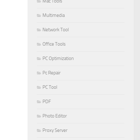
Mac Tools
Multimedia
Network Tool
Office Tools
PC Optimization
Pc Repair
PC Tool
PDF
Photo Editor
Proxy Server