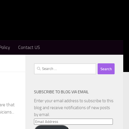
Policy
Contact US
Search
for:
SUBSCRIBE TO BLOG VIA EMAIL
Enter your email address to subscribe to this
are that
blog and receive notifications of new posts
cians...
by email.
Email
Address