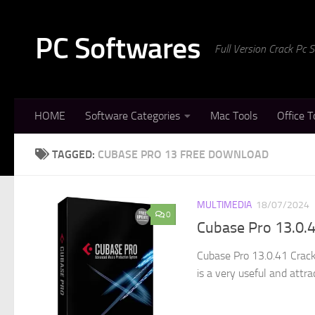
Skip to content
PC Softwares
Full Version Crack Pc
HOME
Software Categories
Mac Tools
Office T
TAGGED:
CUBASE PRO 13 FREE DOWNLOAD
MULTIMEDIA
18/07/2024
0
Cubase Pro 13.0.4
Cubase Pro 13.0.41 Crack
is a very useful and attra