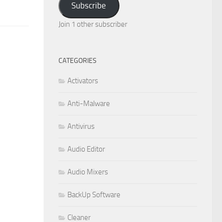
Subscribe
Join 1 other subscriber
CATEGORIES
Activators
Anti-Malware
Antivirus
Audio Editor
Audio Mixers
BackUp Software
Cleaner