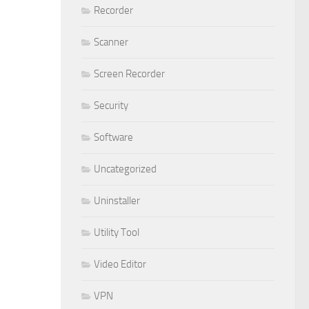
Recorder
Scanner
Screen Recorder
Security
Software
Uncategorized
Uninstaller
Utility Tool
Video Editor
VPN