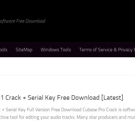
 Software Free Download
ools
SiteMap
Windows Tools
Terms of Service & Privacy 
1 Crack + Serial Key Free Download [Latest]
 + Serial Key Full Version Free Download Cubase Pro Crack is softw
ctive tool for editing your audio tracks. Many star producers and musi