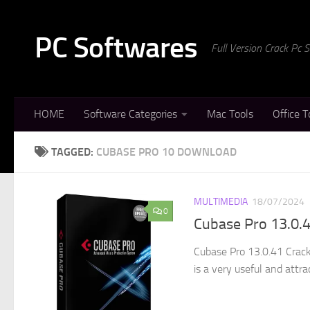
Skip to content
PC Softwares
Full Version Crack Pc
HOME
Software Categories
Mac Tools
Office T
TAGGED:
CUBASE PRO 10 DOWNLOAD
MULTIMEDIA
18/07/2024
0
Cubase Pro 13.0.4
Cubase Pro 13.0.41 Crack
is a very useful and attra