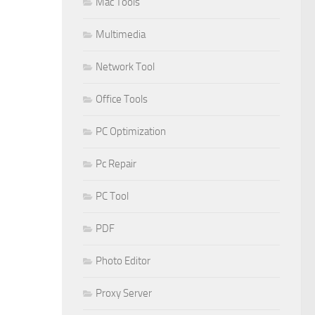
Mac Tools
Multimedia
Network Tool
Office Tools
PC Optimization
Pc Repair
PC Tool
PDF
Photo Editor
Proxy Server