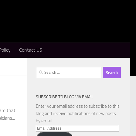
Policy
Contact US
Search
for:
SUBSCRIBE TO BLOG VIA EMAIL
Enter your email address to subscribe to this
are that
blog and receive notifications of new posts
cians...
by email.
Email
Address