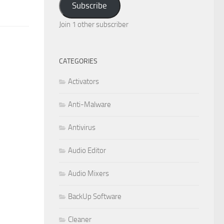
Subscribe
Join 1 other subscriber
CATEGORIES
Activators
Anti-Malware
Antivirus
Audio Editor
Audio Mixers
BackUp Software
Cleaner