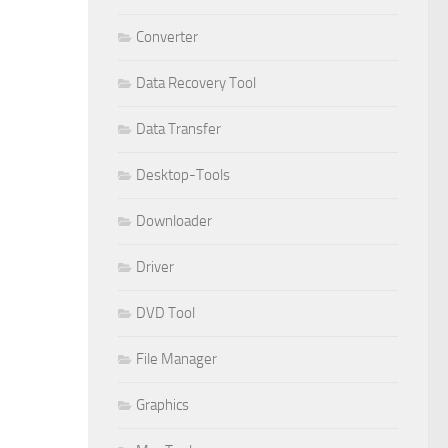
Converter
Data Recovery Tool
Data Transfer
Desktop-Tools
Downloader
Driver
DVD Tool
File Manager
Graphics