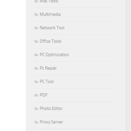
Mac Tools
Multimedia
Network Tool
Office Tools
PC Optimization
Pc Repair
PC Tool
PDF
Photo Editor
Proxy Server