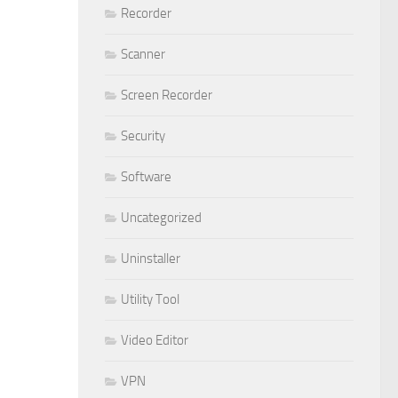
Recorder
Scanner
Screen Recorder
Security
Software
Uncategorized
Uninstaller
Utility Tool
Video Editor
VPN