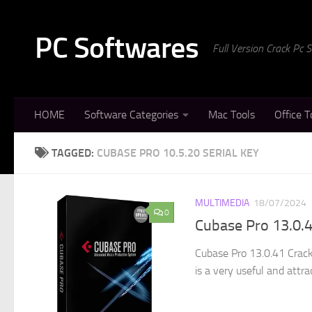
Skip to content
PC Softwares
Full Version Crack Pc
HOME
Software Categories
Mac Tools
Office T
TAGGED:
CUBASE PRO 10.5.20 SERIAL KEY
MULTIMEDIA
18/07/2024
0
Cubase Pro 13.0.4
Cubase Pro 13.0.41 Crack
is a very useful and attra