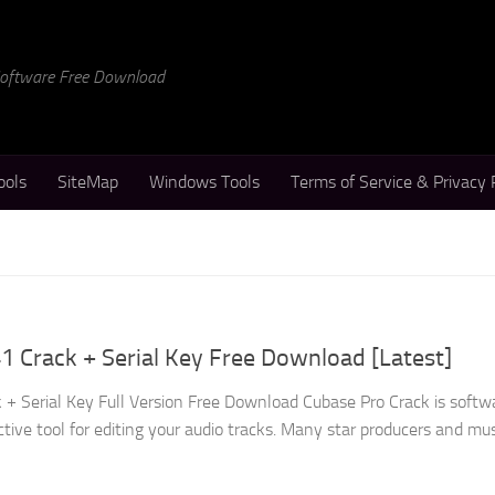
 Software Free Download
ools
SiteMap
Windows Tools
Terms of Service & Privacy 
1 Crack + Serial Key Free Download [Latest]
 + Serial Key Full Version Free Download Cubase Pro Crack is softw
ctive tool for editing your audio tracks. Many star producers and musi