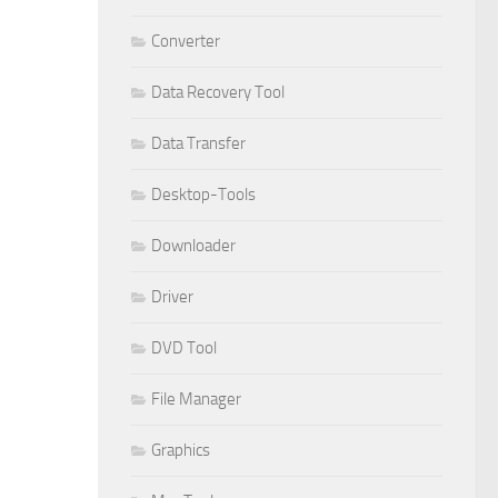
Converter
Data Recovery Tool
Data Transfer
Desktop-Tools
Downloader
Driver
DVD Tool
File Manager
Graphics