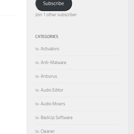
Subscribe
Join 1 other subscriber
CATEGORIES
Activators
Anti-Malware
Antivirus
Audio Editor
Audio Mixers
BackUp Software
Cleaner