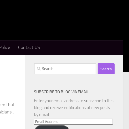
Policy
Contact US
Search
for:
SUBSCRIBE TO BLOG VIA EMAIL
Enter your email address to subscribe to this
are that
blog and receive notifications of new posts
cians...
by email.
Email
Address