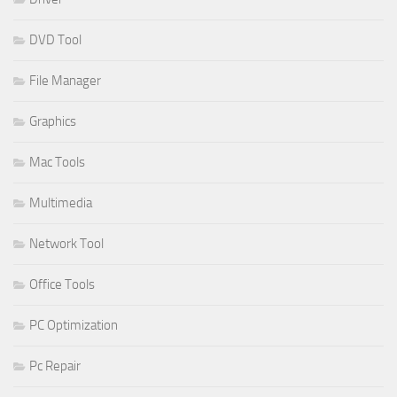
DVD Tool
File Manager
Graphics
Mac Tools
Multimedia
Network Tool
Office Tools
PC Optimization
Pc Repair