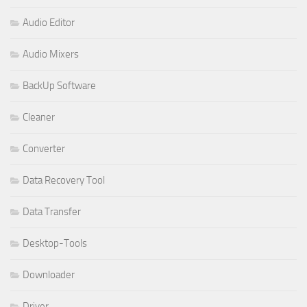
Audio Editor
Audio Mixers
BackUp Software
Cleaner
Converter
Data Recovery Tool
Data Transfer
Desktop-Tools
Downloader
Driver