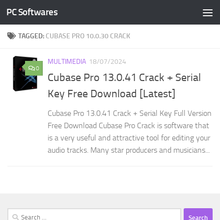
PC Softwares
Skip to content
TAGGED:
CUBASE PRO 10.0.30 CRACK
MULTIMEDIA
18/07/2024
0
Cubase Pro 13.0.41 Crack + Serial
Key Free Download [Latest]
Cubase Pro 13.0.41 Crack + Serial Key Full Version
Free Download Cubase Pro Crack is software that
is a very useful and attractive tool for editing your
audio tracks. Many star producers and musicians...
Search