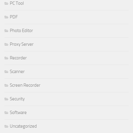
PC Tool
PDF
Photo Editor
Proxy Server
Recorder
Scanner
Screen Recorder
Security
Software
Uncategorized