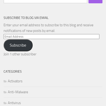
for:
SUBSCRIBE TO BLOG VIA EMAIL
Enter your email address to subscribe to this blog and receive
notifications of new posts by email.
Email
Address
Subscribe
Join 1 other subscriber
CATEGORIES
Activators
Anti-Malware
Antivirus