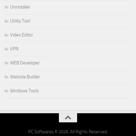
Uninstaller
Utility Tool
Video Editor
VPN
WEB Developer
Website Builder
Windows Tools
PC Softwares © 2026. All Rights Reserved.