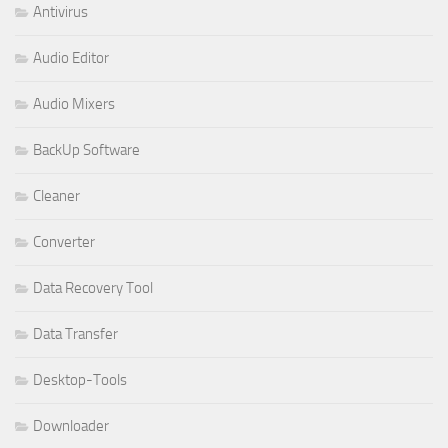
Antivirus
Audio Editor
Audio Mixers
BackUp Software
Cleaner
Converter
Data Recovery Tool
Data Transfer
Desktop-Tools
Downloader