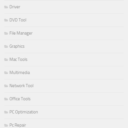
Driver
DVD Tool
File Manager
Graphics
Mac Tools
Multimedia
Network Tool
Office Tools
PC Optimization
Pc Repair