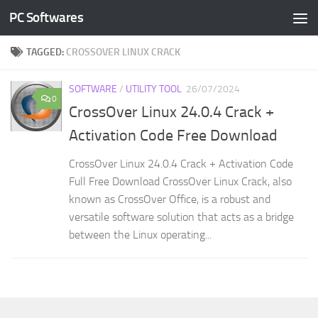
PC Softwares
Skip to content
TAGGED:
CROSSOVER LINUX CRACK
SOFTWARE
/
UTILITY TOOL
26/07/2024
0
CrossOver Linux 24.0.4 Crack +
Activation Code Free Download
CrossOver Linux 24.0.4 Crack + Activation Code
Full Free Download CrossOver Linux Crack, also
known as CrossOver Office, is a robust and
versatile software solution that acts as a bridge
between the Linux operating...