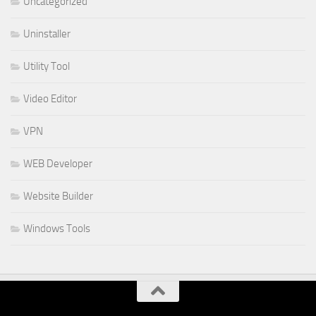
Uncategorized
Uninstaller
Utility Tool
Video Editor
VPN
WEB Developer
Website Builder
Windows Tools