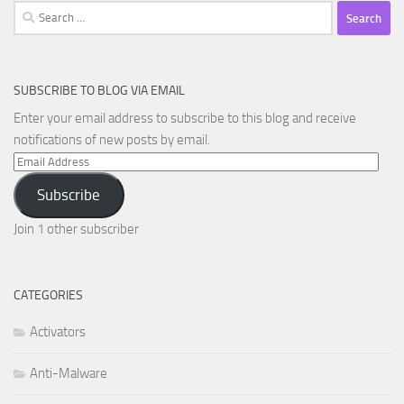
Search
for:
SUBSCRIBE TO BLOG VIA EMAIL
Enter your email address to subscribe to this blog and receive
notifications of new posts by email.
Email
Address
Subscribe
Join 1 other subscriber
CATEGORIES
Activators
Anti-Malware