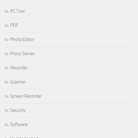
PC Tool
PDF
Photo Editor
Proxy Server
Recorder
Scanner
Screen Recorder
Security
Software