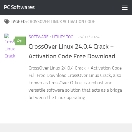
PC Softwares
Skip to content
TAGGED:
CROSSOVER LINUX ACTIVATION CODE
SOFTWARE
/
UTILITY TOOL
26/07/2024
0
CrossOver Linux 24.0.4 Crack +
Activation Code Free Download
CrossOver Linux 24.0.4 Crack + Activation Code
Full Free Download CrossOver Linux Crack, also
known as CrossOver Office, is a robust and
versatile software solution that acts as a bridge
between the Linux operating...