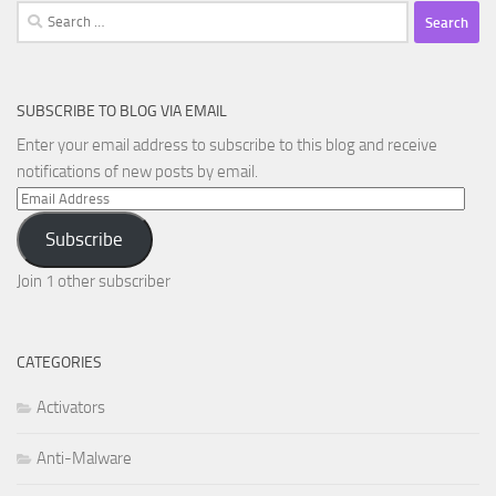
Search
for:
SUBSCRIBE TO BLOG VIA EMAIL
Enter your email address to subscribe to this blog and receive
notifications of new posts by email.
Email
Address
Subscribe
Join 1 other subscriber
CATEGORIES
Activators
Anti-Malware