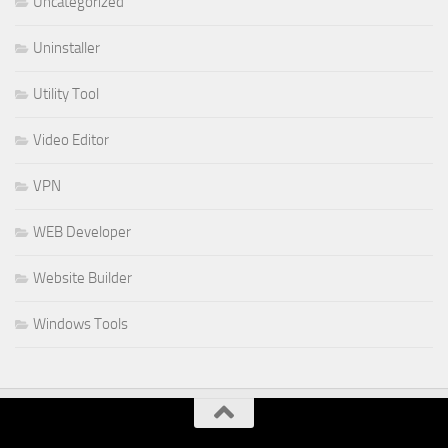
Uncategorized
Uninstaller
Utility Tool
Video Editor
VPN
WEB Developer
Website Builder
Windows Tools