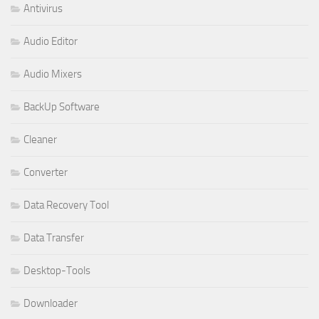
Antivirus
Audio Editor
Audio Mixers
BackUp Software
Cleaner
Converter
Data Recovery Tool
Data Transfer
Desktop-Tools
Downloader