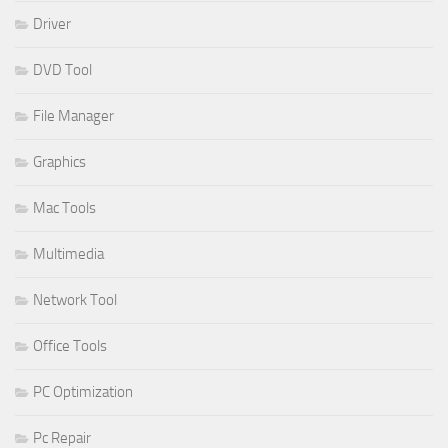
Driver
DVD Tool
File Manager
Graphics
Mac Tools
Multimedia
Network Tool
Office Tools
PC Optimization
Pc Repair