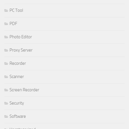
PC Tool
PDF
Photo Editor
Proxy Server
Recorder
Scanner
Screen Recorder
Security
Software