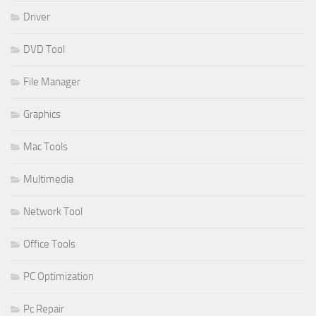
Driver
DVD Tool
File Manager
Graphics
Mac Tools
Multimedia
Network Tool
Office Tools
PC Optimization
Pc Repair