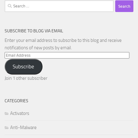
Search
for:
SUBSCRIBE TO BLOG VIA EMAIL
Enter your email address to subscribe to this blog and receive
notifications of new posts by email.
Email
Address
Subscribe
Join 1 other subscriber
CATEGORIES
Activators
Anti-Malware