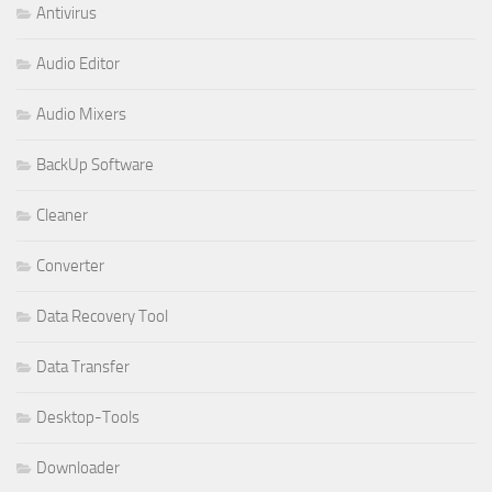
Antivirus
Audio Editor
Audio Mixers
BackUp Software
Cleaner
Converter
Data Recovery Tool
Data Transfer
Desktop-Tools
Downloader