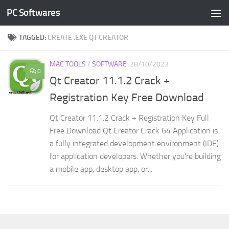
PC Softwares
Skip to content
TAGGED:
CREATE .EXE QT CREATOR
MAC TOOLS
/
SOFTWARE
28/10/2023
0
Qt Creator 11.1.2 Crack +
Registration Key Free Download
Qt Creator 11.1.2 Crack + Registration Key Full
Free Download Qt Creator Crack 64 Application is
a fully integrated development environment (IDE)
for application developers. Whether you’re building
a mobile app, desktop app, or...