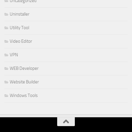
Uncategorized
Uninstaller
Utility Tool
Video Editor
VPN
WEB Developer
Website Builder
Windows Tools