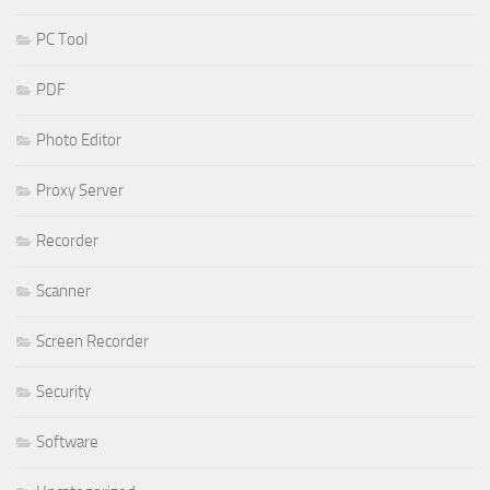
PC Tool
PDF
Photo Editor
Proxy Server
Recorder
Scanner
Screen Recorder
Security
Software