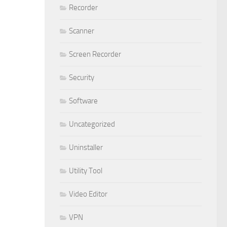
Recorder
Scanner
Screen Recorder
Security
Software
Uncategorized
Uninstaller
Utility Tool
Video Editor
VPN