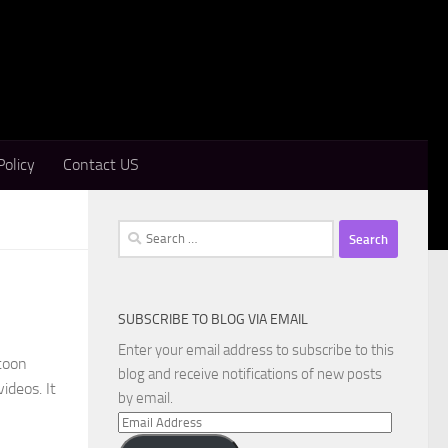
Policy
Contact US
Search
for:
SUBSCRIBE TO BLOG VIA EMAIL
Enter your email address to subscribe to this
toon
blog and receive notifications of new posts
ideos. It
by email.
Email
Address