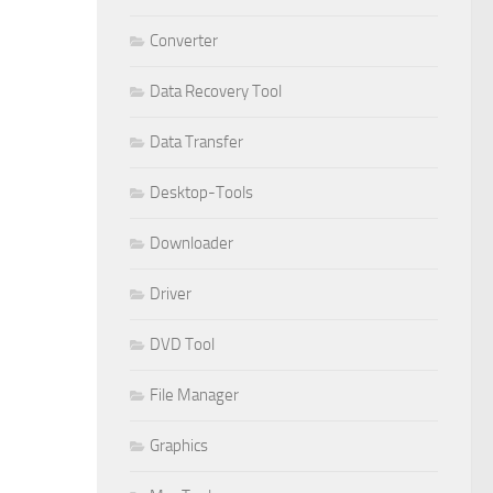
Converter
Data Recovery Tool
Data Transfer
Desktop-Tools
Downloader
Driver
DVD Tool
File Manager
Graphics