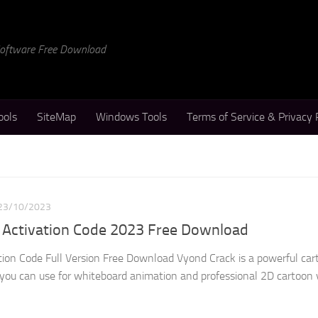
 Software Free Download
ools
SiteMap
Windows Tools
Terms of Service & Privacy 
23/10/2023
 Activation Code 2023 Free Download
ion Code Full Version Free Download Vyond Crack is a powerful car
you can use for whiteboard animation and professional 2D cartoon v