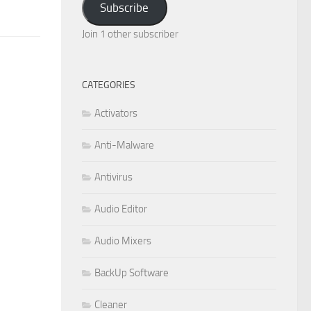
Subscribe
Join 1 other subscriber
CATEGORIES
Activators
Anti-Malware
Antivirus
Audio Editor
Audio Mixers
BackUp Software
Cleaner