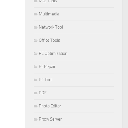
Mac Tools
Multimedia
Network Tool
Office Tools
PC Optimization
Pc Repair
PC Tool
PDF
Photo Editor
Proxy Server