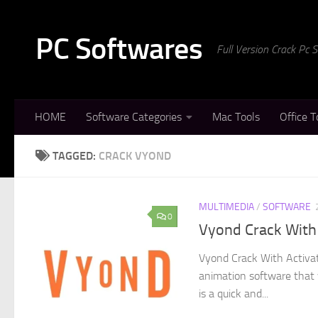
Skip to content
PC Softwares
Full Version Crack Pc
HOME
Software Categories
Mac Tools
Office T
TAGGED:
CRACK VYOND
MULTIMEDIA
/
SOFTWARE
0
Vyond Crack With
Vyond Crack With Activat
animation software that 
is a quick and...