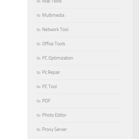
Mac Tools
Multimedia
Network Tool
Office Tools
PC Optimization
Pc Repair
PC Tool
PDF
Photo Editor
Proxy Server