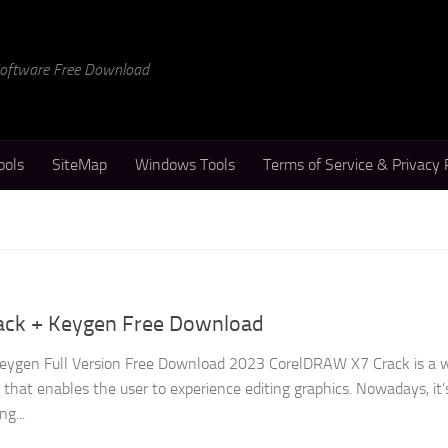
 Software Free Download
ools
SiteMap
Windows Tools
Terms of Service & Privacy 
ack + Keygen Free Download
ygen Full Version Free Download 2023 CorelDRAW X7 Crack is a w
hat enables the user to experience editing graphics. Nowadays, it’
ng...