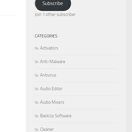
Subscribe
Join 1 other subscriber
CATEGORIES
Activators
Anti-Malware
Antivirus
Audio Editor
Audio Mixers
BackUp Software
Cleaner