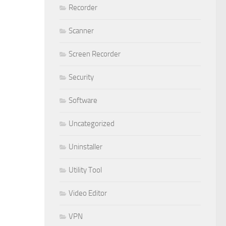
Recorder
Scanner
Screen Recorder
Security
Software
Uncategorized
Uninstaller
Utility Tool
Video Editor
VPN