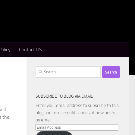
Policy
Contact US
Search
for:
SUBSCRIBE TO BLOG VIA EMAIL
Enter your email address to subscribe to this
ell-
blog and receive notifications of new posts
s the
by email.
Email
Address