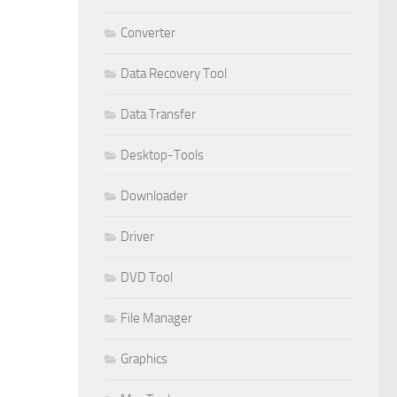
Converter
Data Recovery Tool
Data Transfer
Desktop-Tools
Downloader
Driver
DVD Tool
File Manager
Graphics