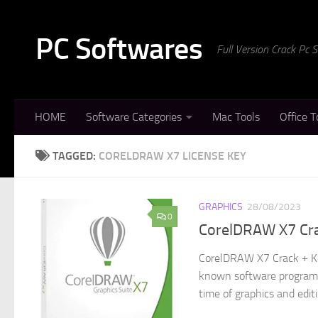
Skip to content
PC Softwares
Full Version Crack Pc
HOME
Software Categories
Mac Tools
Office T
TAGGED:
CORELDRAW X7 LICENSE KEY
GRAPHICS
28/08/2023
0
CorelDRAW X7 Cr
CorelDRAW X7 Crack + Ke
known software program t
time of graphics and editi