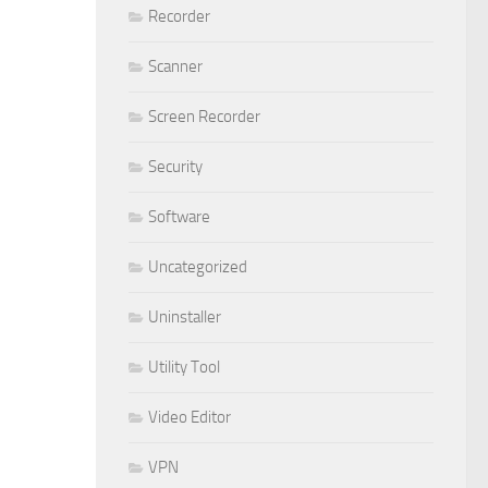
Recorder
Scanner
Screen Recorder
Security
Software
Uncategorized
Uninstaller
Utility Tool
Video Editor
VPN