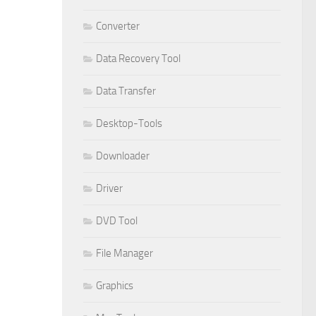
Converter
Data Recovery Tool
Data Transfer
Desktop-Tools
Downloader
Driver
DVD Tool
File Manager
Graphics