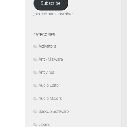
Subscribe
Join 1 other subscriber
CATEGORIES
Activators
Anti-Malware
Antivirus
Audio Editor
Audio Mixers
BackUp Software
Cleaner