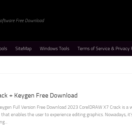
 Software Free Download
ools
SiteMap
Windows Tools
Terms of Service & Privacy 
ack + Keygen Free Download
ygen Full Version Free Download 2023 CorelDRAW X7 Crack is a w
hat enables the user to experience editing graphics. Nowadays, it’
ng...