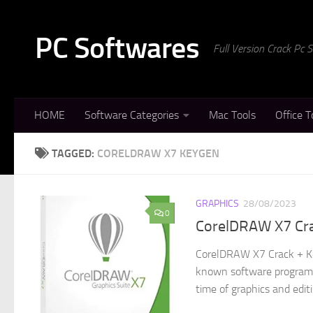
Skip to content
PC Softwares
Full Version Crack Pc
HOME
Software Categories
Mac Tools
Office T
TAGGED:
CORELDRAW X7 KEYGEN
GRAPHICS
28/08/2023
0
CorelDRAW X7 Cr
CorelDRAW X7 Crack + Ke
known software program t
time of graphics and editi