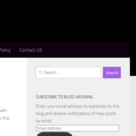
Policy
Contact US
Search
for:
SUBSCRIBE TO BLOG VIA EMAIL
Enter your email address to subscribe to this
ell-
blog and receive notifications of new posts
s the
by email.
Email
Address