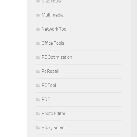
Mac Tools
Multimedia
Network Tool
Office Tools
PC Optimization
Pc Repair
PC Tool
PDF
Photo Editor
Proxy Server