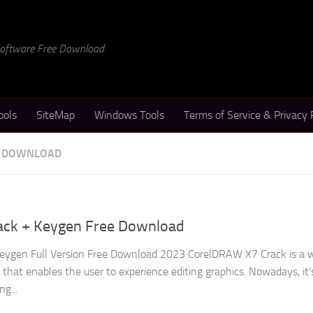
 Software Free Download
ools
SiteMap
Windows Tools
Terms of Service & Privacy 
E DOWNLOAD
ack + Keygen Free Download
ygen Full Version Free Download 2023 CorelDRAW X7 Crack is a w
hat enables the user to experience editing graphics. Nowadays, it’
ng...