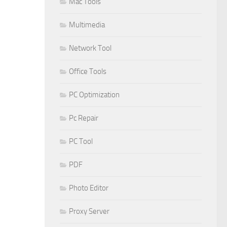
Mac Tools
Multimedia
Network Tool
Office Tools
PC Optimization
Pc Repair
PC Tool
PDF
Photo Editor
Proxy Server