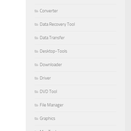
Converter
Data Recovery Tool
Data Transfer
Desktop-Tools
Downloader
Driver
DVD Tool
File Manager
Graphics