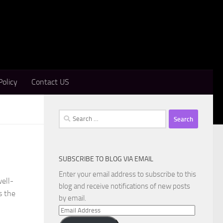
Policy
Contact US
Search
for:
SUBSCRIBE TO BLOG VIA EMAIL
Enter your email address to subscribe to this
ell-
blog and receive notifications of new posts
s the
by email.
Email
Address