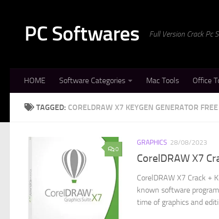
Skip to content
PC Softwares
Full Version Crack Pc
HOME
Software Categories
Mac Tools
Office T
TAGGED:
CORELDRAW X7 KEYGEN GENERATOR FRE
GRAPHICS
28/08/2023
0
CorelDRAW X7 Cr
CorelDRAW X7 Crack + Ke
known software program t
time of graphics and editi