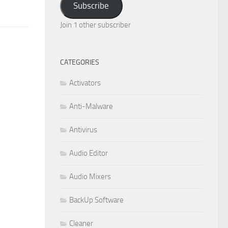
Subscribe
Join 1 other subscriber
CATEGORIES
Activators
Anti-Malware
Antivirus
Audio Editor
Audio Mixers
BackUp Software
Cleaner