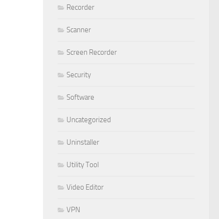
Recorder
Scanner
Screen Recorder
Security
Software
Uncategorized
Uninstaller
Utility Tool
Video Editor
VPN