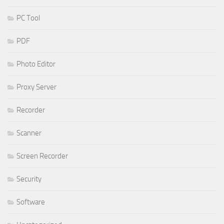
PC Tool
PDF
Photo Editor
Proxy Server
Recorder
Scanner
Screen Recorder
Security
Software