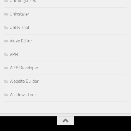
Uncategorized
Uninstaller
Utility Tool
Video Editor
VPN
WEB Developer
Website Builder
Windows Tools