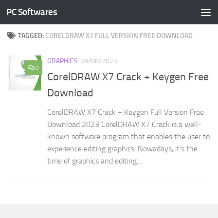
PC Softwares
Skip to content
TAGGED:
CORELDRAW X7 FULL VERSION FREE DOWNLOAD
GRAPHICS
28/08/2023
0
CorelDRAW X7 Crack + Keygen Free
Download
CorelDRAW X7 Crack + Keygen Full Version Free
Download 2023 CorelDRAW X7 Crack is a well-
known software program that enables the user to
experience editing graphics. Nowadays, it’s the
time of graphics and editing...