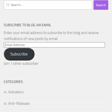
Search
for:
SUBSCRIBE TO BLOG VIA EMAIL
Enter your email address to subscribe to this blog and receive
notifications of new posts by email.
Email
Address
Subscribe
Join 1 other subscriber
CATEGORIES
Activators
Anti-Malware