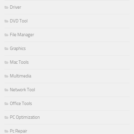
Driver
DVD Tool
File Manager
Graphics
Mac Tools
Multimedia
Network Tool
Office Tools
PC Optimization
Pc Repair