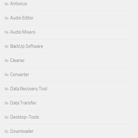
Antivirus
Audio Editor
Audio Mixers
BackUp Software
Cleaner
Converter
Data Recovery Tool
Data Transfer
Desktop-Tools
Downloader