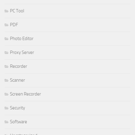
PC Tool
PDF
Photo Editor
Proxy Server
Recorder
Scanner
Screen Recorder
Security
Software