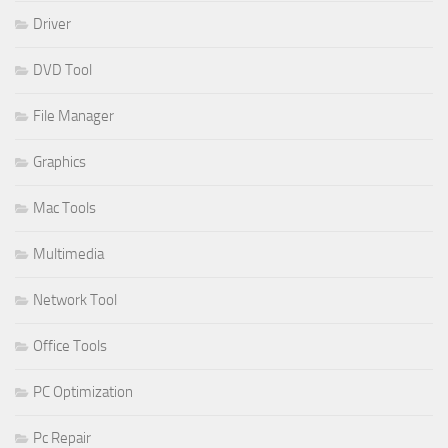
Driver
DVD Tool
File Manager
Graphics
Mac Tools
Multimedia
Network Tool
Office Tools
PC Optimization
Pc Repair