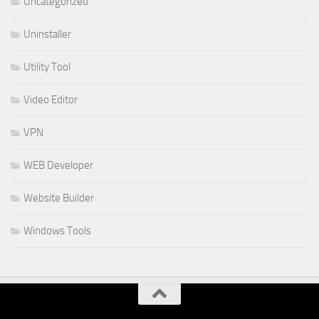
Uncategorized
Uninstaller
Utility Tool
Video Editor
VPN
WEB Developer
Website Builder
Windows Tools