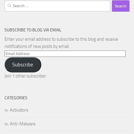
Search
for:
SUBSCRIBE TO BLOG VIA EMAIL
Enter your email address to subscribe to this blog and receive
notifications of new posts by email.
Email
Address
Subscribe
Join 1 other subscriber
CATEGORIES
Activators
Anti-Malware