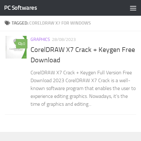
PC Softwares
Skip to content
TAGGED:
CORELDRAW X7 FOR WINDOWS
GRAPHICS
28/08/2023
0
CorelDRAW X7 Crack + Keygen Free
Download
CorelDRAW X7 Crack + Keygen Full Version Free
Download 2023 CorelDRAW X7 Crack is a well-
known software program that enables the user to
experience editing graphics. Nowadays, it’s the
time of graphics and editing...