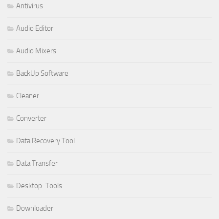
Antivirus
Audio Editor
Audio Mixers
BackUp Software
Cleaner
Converter
Data Recovery Tool
Data Transfer
Desktop-Tools
Downloader