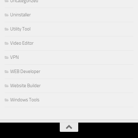
Uncategorized
Uninstaller
Utility Tool
Video Editor
VPN
WEB Developer
Website Builder
Windows Tools