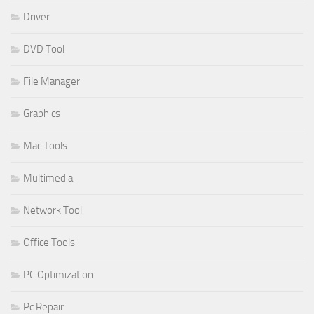
Driver
DVD Tool
File Manager
Graphics
Mac Tools
Multimedia
Network Tool
Office Tools
PC Optimization
Pc Repair