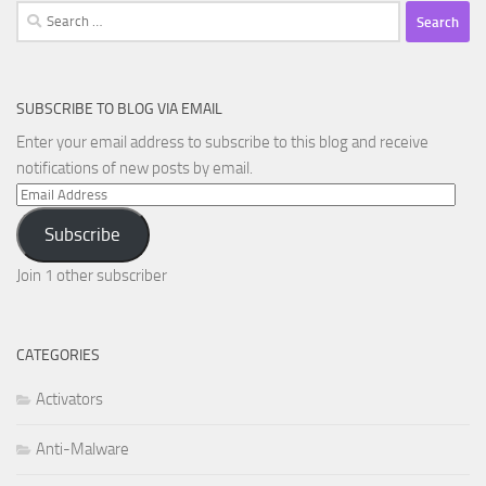
Search
for:
SUBSCRIBE TO BLOG VIA EMAIL
Enter your email address to subscribe to this blog and receive
notifications of new posts by email.
Email
Address
Subscribe
Join 1 other subscriber
CATEGORIES
Activators
Anti-Malware