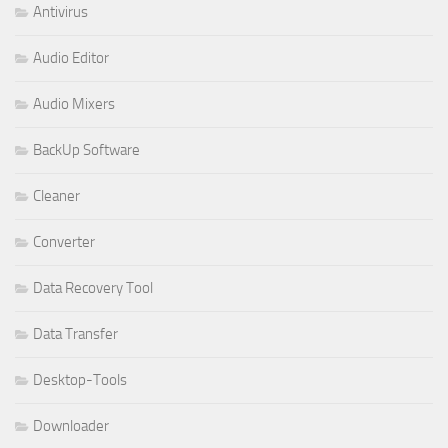
Antivirus
Audio Editor
Audio Mixers
BackUp Software
Cleaner
Converter
Data Recovery Tool
Data Transfer
Desktop-Tools
Downloader