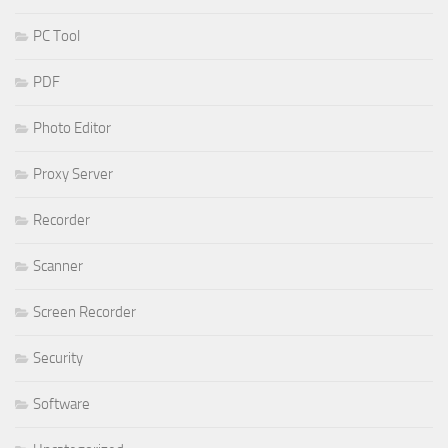
PC Tool
PDF
Photo Editor
Proxy Server
Recorder
Scanner
Screen Recorder
Security
Software