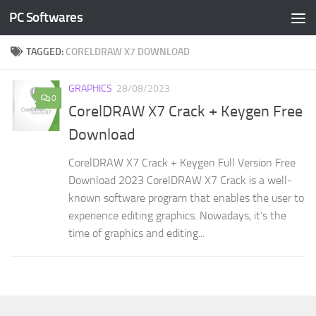
PC Softwares
Skip to content
TAGGED:
CORELDRAW X7 DOWNLOAD
GRAPHICS
28/08/2023
0
CorelDRAW X7 Crack + Keygen Free
Download
CorelDRAW X7 Crack + Keygen Full Version Free
Download 2023 CorelDRAW X7 Crack is a well-
known software program that enables the user to
experience editing graphics. Nowadays, it’s the
time of graphics and editing...