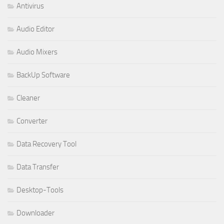
Antivirus
Audio Editor
Audio Mixers
BackUp Software
Cleaner
Converter
Data Recovery Tool
Data Transfer
Desktop-Tools
Downloader