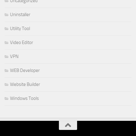
Uncategorized
Uninstaller
Utility Tool
Video Editor
VPN
WEB Developer
Website Builder
Windows Tools