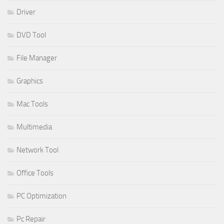
Driver
DVD Tool
File Manager
Graphics
Mac Tools
Multimedia
Network Tool
Office Tools
PC Optimization
Pc Repair