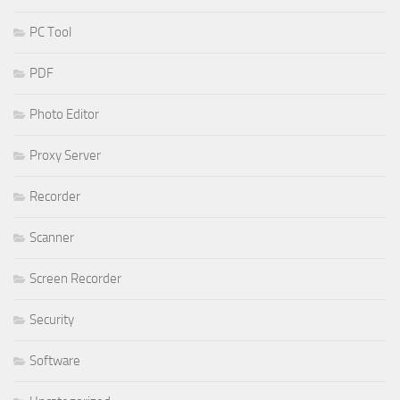
PC Tool
PDF
Photo Editor
Proxy Server
Recorder
Scanner
Screen Recorder
Security
Software