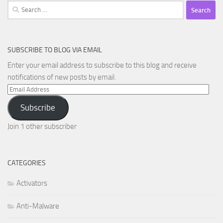
Search
for:
SUBSCRIBE TO BLOG VIA EMAIL
Enter your email address to subscribe to this blog and receive
notifications of new posts by email.
Email
Address
Subscribe
Join 1 other subscriber
CATEGORIES
Activators
Anti-Malware