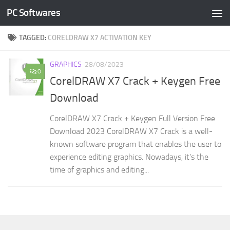
PC Softwares
Skip to content
TAGGED:
CORELDRAW X7 ACTIVATION KEY
GRAPHICS
28/08/2023
0
CorelDRAW X7 Crack + Keygen Free
Download
CorelDRAW X7 Crack + Keygen Full Version Free
Download 2023 CorelDRAW X7 Crack is a well-
known software program that enables the user to
experience editing graphics. Nowadays, it’s the
time of graphics and editing...