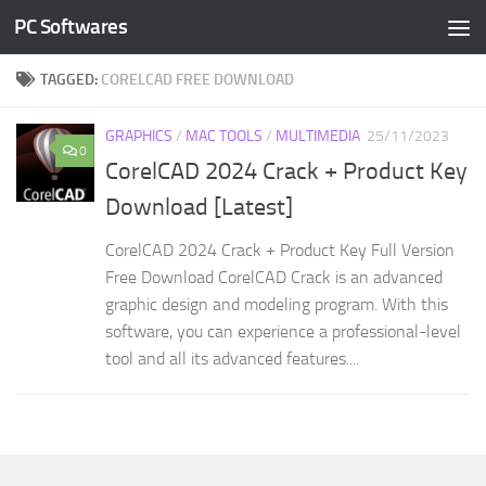
PC Softwares
Skip to content
TAGGED:
CORELCAD FREE DOWNLOAD
GRAPHICS
/
MAC TOOLS
/
MULTIMEDIA
25/11/2023
0
CorelCAD 2024 Crack + Product Key
Download [Latest]
CorelCAD 2024 Crack + Product Key Full Version
Free Download CorelCAD Crack is an advanced
graphic design and modeling program. With this
software, you can experience a professional-level
tool and all its advanced features....