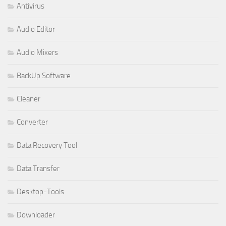
Antivirus
Audio Editor
Audio Mixers
BackUp Software
Cleaner
Converter
Data Recovery Tool
Data Transfer
Desktop-Tools
Downloader