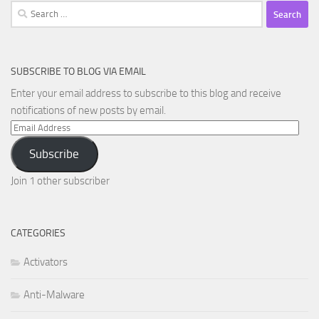
Search
for:
SUBSCRIBE TO BLOG VIA EMAIL
Enter your email address to subscribe to this blog and receive
notifications of new posts by email.
Email
Address
Subscribe
Join 1 other subscriber
CATEGORIES
Activators
Anti-Malware