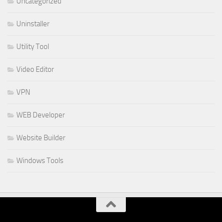
Uncategorized
Uninstaller
Utility Tool
Video Editor
VPN
WEB Developer
Website Builder
Windows Tools