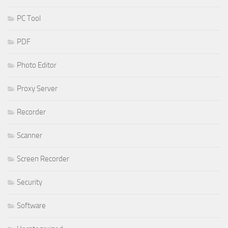
PC Tool
PDF
Photo Editor
Proxy Server
Recorder
Scanner
Screen Recorder
Security
Software