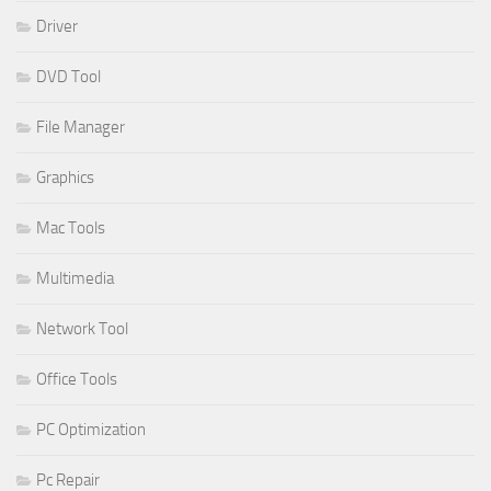
Driver
DVD Tool
File Manager
Graphics
Mac Tools
Multimedia
Network Tool
Office Tools
PC Optimization
Pc Repair