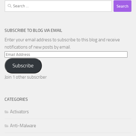
Search
for:
SUBSCRIBE TO BLOG VIA EMAIL
Enter your email address to subscribe to this blog and receive
notifications of new posts by email.
Email
Address
Subscribe
Join 1 other subscriber
CATEGORIES
Activators
Anti-Malware