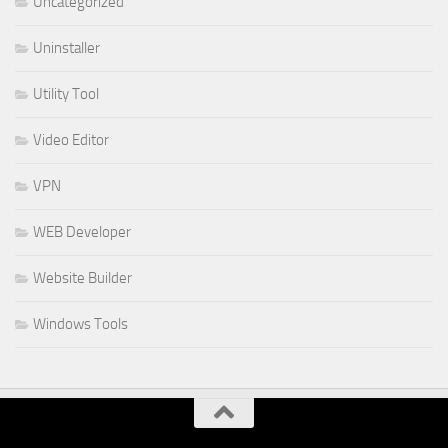
Uncategorized
Uninstaller
Utility Tool
Video Editor
VPN
WEB Developer
Website Builder
Windows Tools