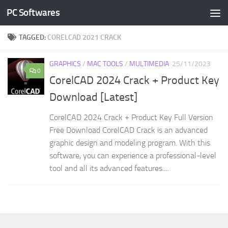
PC Softwares
Skip to content
TAGGED:
CORELCAD 2021 CRACK
GRAPHICS
/
MAC TOOLS
/
MULTIMEDIA
25/11/2023
0
CorelCAD 2024 Crack + Product Key
Download [Latest]
CorelCAD 2024 Crack + Product Key Full Version
Free Download CorelCAD Crack is an advanced
graphic design and modeling program. With this
software, you can experience a professional-level
tool and all its advanced features....