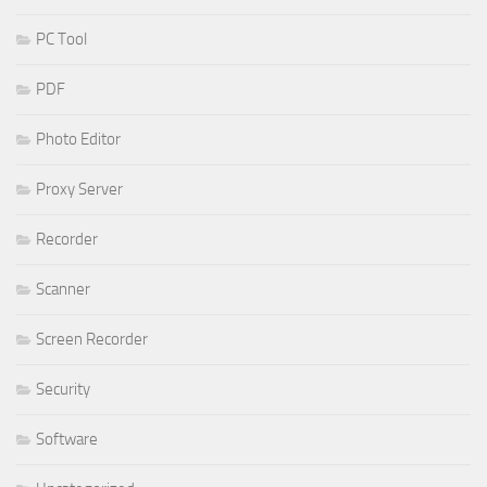
PC Tool
PDF
Photo Editor
Proxy Server
Recorder
Scanner
Screen Recorder
Security
Software