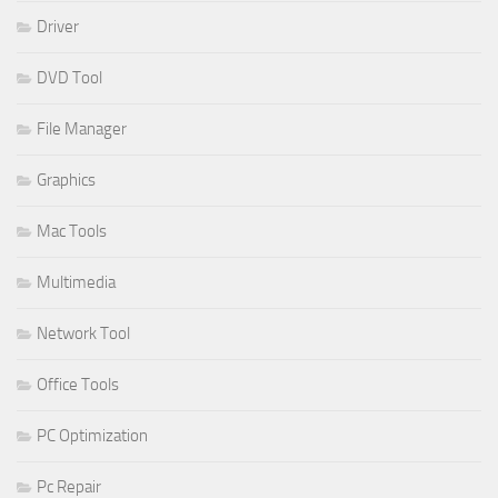
Driver
DVD Tool
File Manager
Graphics
Mac Tools
Multimedia
Network Tool
Office Tools
PC Optimization
Pc Repair