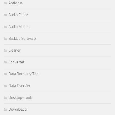
Antivirus
Audio Editor
Audio Mixers
BackUp Software
Cleaner
Converter
Data Recovery Tool
Data Transfer
Desktop-Tools
Downloader