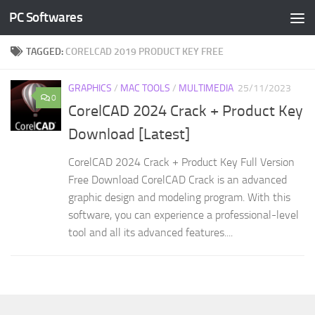
PC Softwares
Skip to content
TAGGED:
CORELCAD 2019 PRODUCT KEY FREE
GRAPHICS
/
MAC TOOLS
/
MULTIMEDIA
25/11/2023
0
CorelCAD 2024 Crack + Product Key
Download [Latest]
CorelCAD 2024 Crack + Product Key Full Version
Free Download CorelCAD Crack is an advanced
graphic design and modeling program. With this
software, you can experience a professional-level
tool and all its advanced features....