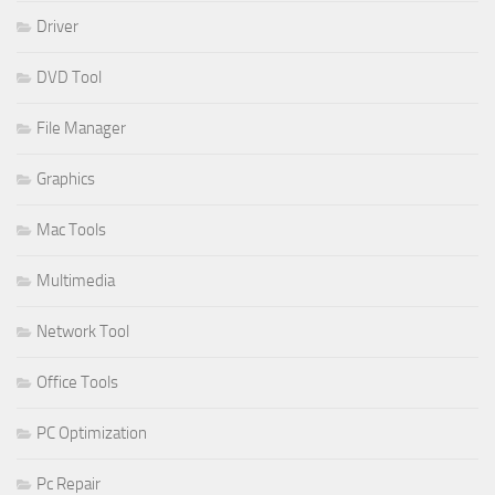
Driver
DVD Tool
File Manager
Graphics
Mac Tools
Multimedia
Network Tool
Office Tools
PC Optimization
Pc Repair