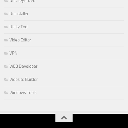
Uncategorized
Uninstaller
Utility Tool
Video Editor
VPN
WEB Developer
Website Builder
Windows Tools