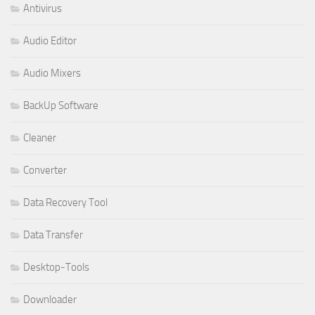
Antivirus
Audio Editor
Audio Mixers
BackUp Software
Cleaner
Converter
Data Recovery Tool
Data Transfer
Desktop-Tools
Downloader