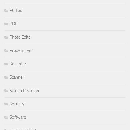
PC Tool
PDF
Photo Editor
Proxy Server
Recorder
Scanner
Screen Recorder
Security
Software