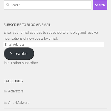
Search
for:
SUBSCRIBE TO BLOG VIA EMAIL
Enter your email address to subscribe to this blog and receive
notifications of new posts by email.
Email
Address
Subscribe
Join 1 other subscriber
CATEGORIES
Activators
Anti-Malware