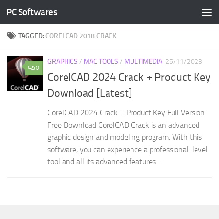
PC Softwares
Skip to content
TAGGED:
CORELCAD 2018 CRACK
GRAPHICS
/
MAC TOOLS
/
MULTIMEDIA
25/11/2023
0
CorelCAD 2024 Crack + Product Key
Download [Latest]
CorelCAD 2024 Crack + Product Key Full Version
Free Download CorelCAD Crack is an advanced
graphic design and modeling program. With this
software, you can experience a professional-level
tool and all its advanced features....