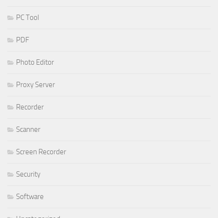
PC Tool
PDF
Photo Editor
Proxy Server
Recorder
Scanner
Screen Recorder
Security
Software