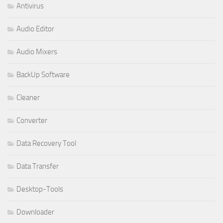
Antivirus
Audio Editor
Audio Mixers
BackUp Software
Cleaner
Converter
Data Recovery Tool
Data Transfer
Desktop-Tools
Downloader