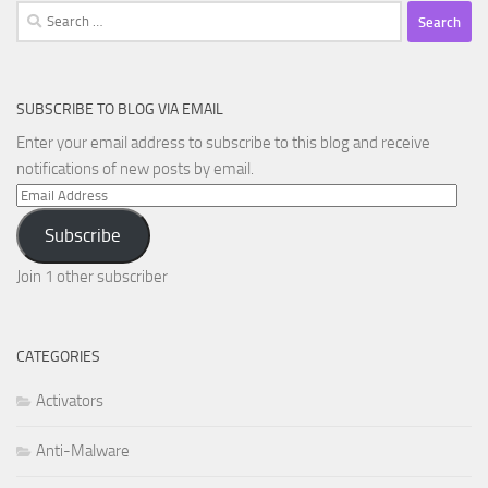
Search
for:
SUBSCRIBE TO BLOG VIA EMAIL
Enter your email address to subscribe to this blog and receive
notifications of new posts by email.
Email
Address
Subscribe
Join 1 other subscriber
CATEGORIES
Activators
Anti-Malware