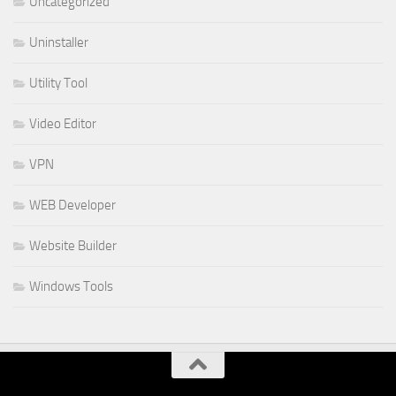
Uncategorized
Uninstaller
Utility Tool
Video Editor
VPN
WEB Developer
Website Builder
Windows Tools