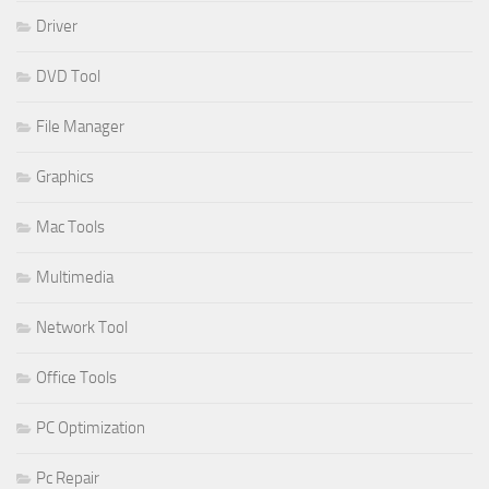
Driver
DVD Tool
File Manager
Graphics
Mac Tools
Multimedia
Network Tool
Office Tools
PC Optimization
Pc Repair