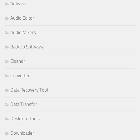
Antivirus
Audio Editor
Audio Mixers
BackUp Software
Cleaner
Converter
Data Recovery Tool
Data Transfer
Desktop-Tools
Downloader