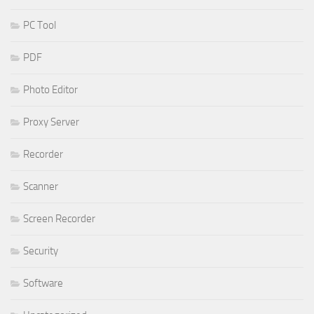
PC Tool
PDF
Photo Editor
Proxy Server
Recorder
Scanner
Screen Recorder
Security
Software