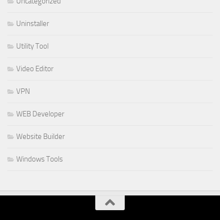
Uncategorized
Uninstaller
Utility Tool
Video Editor
VPN
WEB Developer
Website Builder
Windows Tools