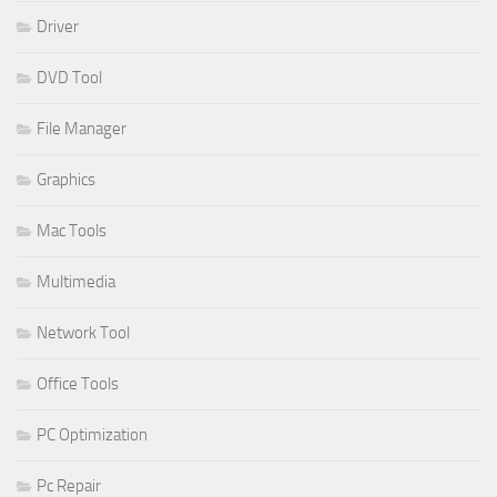
Driver
DVD Tool
File Manager
Graphics
Mac Tools
Multimedia
Network Tool
Office Tools
PC Optimization
Pc Repair