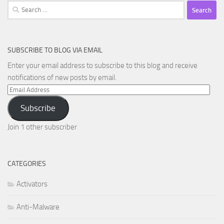
Search
for:
SUBSCRIBE TO BLOG VIA EMAIL
Enter your email address to subscribe to this blog and receive
notifications of new posts by email.
Email
Address
Subscribe
Join 1 other subscriber
CATEGORIES
Activators
Anti-Malware