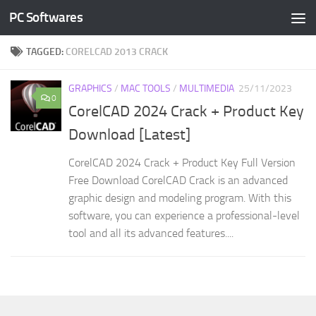
PC Softwares
Skip to content
TAGGED:
CORELCAD 2013 CRACK
GRAPHICS
/
MAC TOOLS
/
MULTIMEDIA
25/11/2023
0
CorelCAD 2024 Crack + Product Key
Download [Latest]
CorelCAD 2024 Crack + Product Key Full Version
Free Download CorelCAD Crack is an advanced
graphic design and modeling program. With this
software, you can experience a professional-level
tool and all its advanced features....