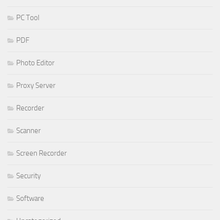
PC Tool
PDF
Photo Editor
Proxy Server
Recorder
Scanner
Screen Recorder
Security
Software