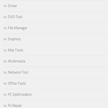
Driver
DVD Tool
File Manager
Graphics
Mac Tools
Multimedia
Network Tool
Office Tools
PC Optimization
Pc Repair