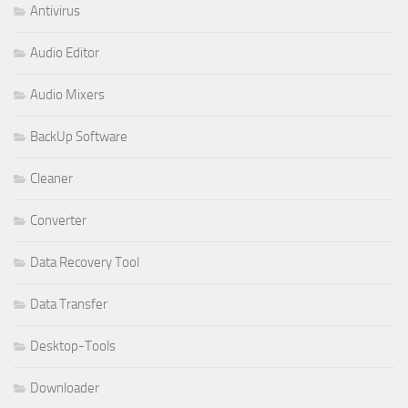
Antivirus
Audio Editor
Audio Mixers
BackUp Software
Cleaner
Converter
Data Recovery Tool
Data Transfer
Desktop-Tools
Downloader