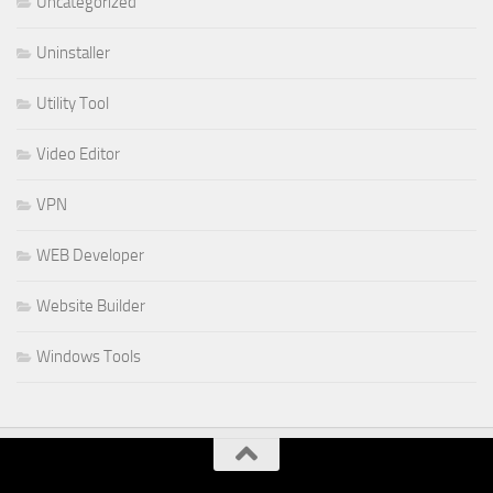
Uncategorized
Uninstaller
Utility Tool
Video Editor
VPN
WEB Developer
Website Builder
Windows Tools