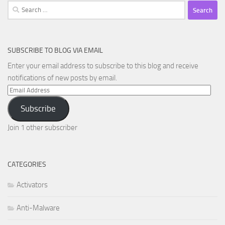
Search
for:
SUBSCRIBE TO BLOG VIA EMAIL
Enter your email address to subscribe to this blog and receive
notifications of new posts by email.
Email
Address
Subscribe
Join 1 other subscriber
CATEGORIES
Activators
Anti-Malware