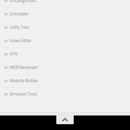
Uncategorized
Uninstaller
Utility Tool
Video Editor
VPN
WEB Developer
Website Builder
Windows Tools