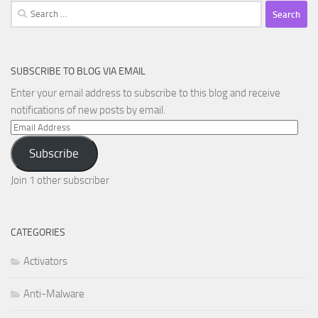
Search
for:
SUBSCRIBE TO BLOG VIA EMAIL
Enter your email address to subscribe to this blog and receive
notifications of new posts by email.
Email
Address
Subscribe
Join 1 other subscriber
CATEGORIES
Activators
Anti-Malware