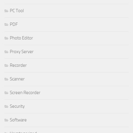
PC Tool
PDF
Photo Editor
Proxy Server
Recorder
Scanner
Screen Recorder
Security
Software