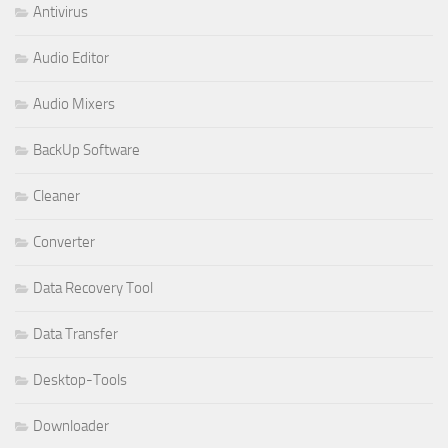
Antivirus
Audio Editor
Audio Mixers
BackUp Software
Cleaner
Converter
Data Recovery Tool
Data Transfer
Desktop-Tools
Downloader