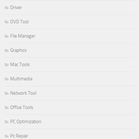
Driver
DVD Tool
File Manager
Graphics
Mac Tools
Multimedia
Network Tool
Office Tools
PC Optimization
Pc Repair