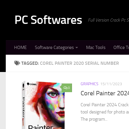
Skip to content
PC Softwares
Full Version Crack Pc
HOME
Software Categories
Mac Tools
Office T
TAGGED:
COREL PAINTER 2020 SERIAL NUMBER
GRAPHICS
15/11/2023
0
Corel Painter 20
Corel Painter 2024 Crack 
tool designed for photo a
The program...