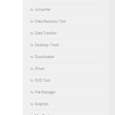
Converter
Data Recovery Tool
Data Transfer
Desktop-Tools
Downloader
Driver
DVD Tool
File Manager
Graphics