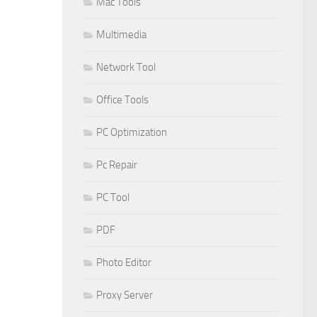
Mac Tools
Multimedia
Network Tool
Office Tools
PC Optimization
Pc Repair
PC Tool
PDF
Photo Editor
Proxy Server