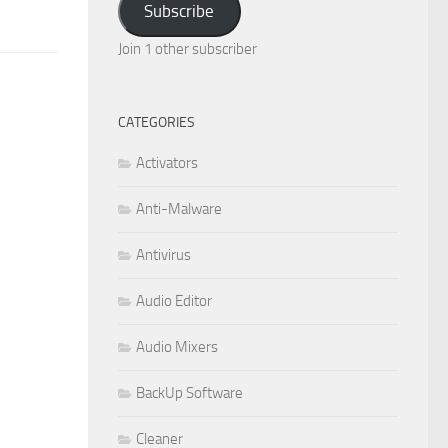
Subscribe
Join 1 other subscriber
CATEGORIES
Activators
Anti-Malware
Antivirus
Audio Editor
Audio Mixers
BackUp Software
Cleaner