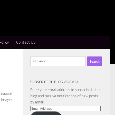
Policy
Contact US
Search
for:
SUBSCRIBE TO BLOG VIA EMAIL
Enter your email address to subscribe to this
essional
blog and receive notifications of new posts
c images.
by email.
Email
Address