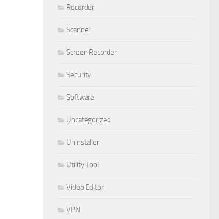
Recorder
Scanner
Screen Recorder
Security
Software
Uncategorized
Uninstaller
Utility Tool
Video Editor
VPN