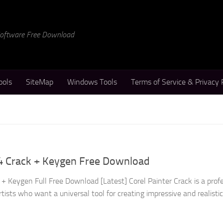
 Software Free Download
ools
SiteMap
Windows Tools
Terms of Service & Privacy 
24 Crack + Keygen Free Download
+ Keygen Full Free Download [Latest] Corel Painter Crack is a prof
rtists who want a universal tool for creating impressive and realisti