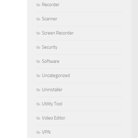
Recorder
Scanner
Screen Recorder
Security
Software
Uncategorized
Uninstaller
Utility Tool
Video Editor
VPN