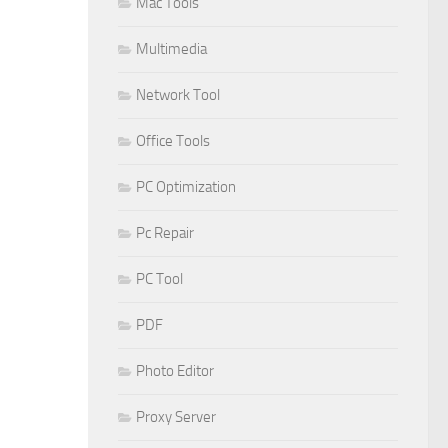
Mac Tools
Multimedia
Network Tool
Office Tools
PC Optimization
Pc Repair
PC Tool
PDF
Photo Editor
Proxy Server