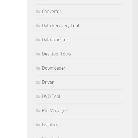
Converter
Data Recovery Tool
Data Transfer
Desktop-Tools
Downloader
Driver
DVD Tool
File Manager
Graphics