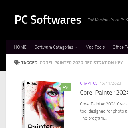
Skip to content
PC Softwares
Full Version Crack Pc
HOME
Software Categories
Mac Tools
Office T
TAGGED:
COREL PAINTER 2020 REGISTRATION KEY
GRAPHICS
15/11/2023
0
Corel Painter 20
Corel Painter 2024 Crack 
tool designed for photo a
The program...