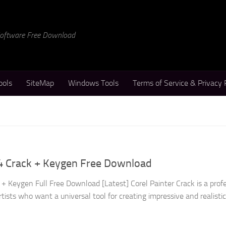
 Software Free Download
ools
SiteMap
Windows Tools
Terms of Service & Privacy 
24 Crack + Keygen Free Download
+ Keygen Full Free Download [Latest] Corel Painter Crack is a prof
rtists who want a universal tool for creating impressive and realisti