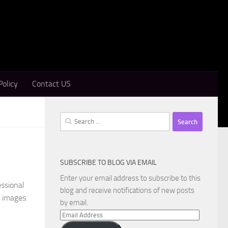
Policy
Contact US
Search
for:
SUBSCRIBE TO BLOG VIA EMAIL
Enter your email address to subscribe to this
essional
blog and receive notifications of new posts
c images.
by email.
Email
Address