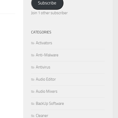
Subscribe
Join 1 other subscriber
CATEGORIES
Activators
Anti-Malware
Antivirus
Audio Editor
Audio Mixers
BackUp Software
Cleaner