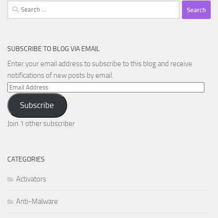
Search
for:
SUBSCRIBE TO BLOG VIA EMAIL
Enter your email address to subscribe to this blog and receive
notifications of new posts by email.
Email
Address
Subscribe
Join 1 other subscriber
CATEGORIES
Activators
Anti-Malware