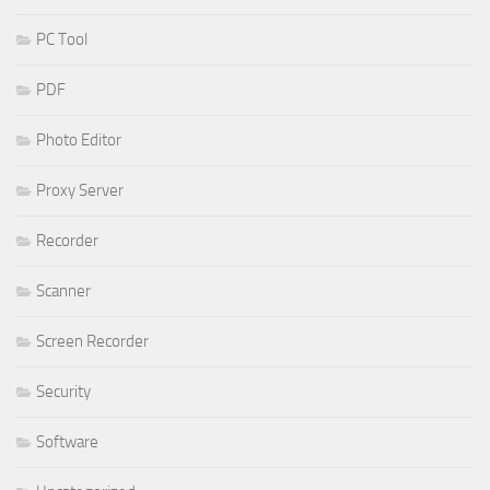
PC Tool
PDF
Photo Editor
Proxy Server
Recorder
Scanner
Screen Recorder
Security
Software