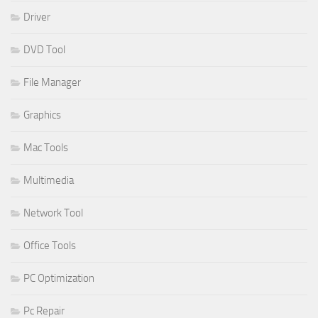
Driver
DVD Tool
File Manager
Graphics
Mac Tools
Multimedia
Network Tool
Office Tools
PC Optimization
Pc Repair