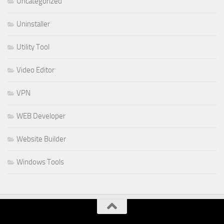
Uncategorized
Uninstaller
Utility Tool
Video Editor
VPN
WEB Developer
Website Builder
Windows Tools