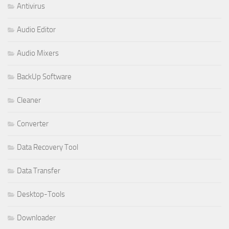
Antivirus
Audio Editor
Audio Mixers
BackUp Software
Cleaner
Converter
Data Recovery Tool
Data Transfer
Desktop-Tools
Downloader