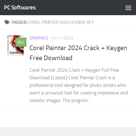
PC Softwares
Skip to content
TAGGED:
COREL PAINTER 2020 LICENSE KEY
GRAPHICS
15/11/2023
0
Corel Painter 2024 Crack + Keygen
Free Download
Corel Painter 2024 Crack + Keygen Full Free
Download [Latest] Corel Painter Crack is a
professional tool designed for photo artists who
want a universal tool for creating impressive and
realistic images. The program...