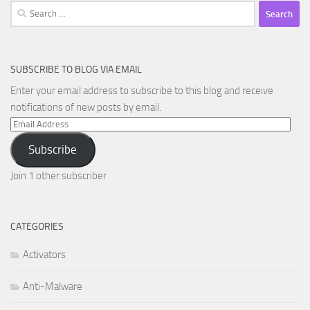
Search
for:
SUBSCRIBE TO BLOG VIA EMAIL
Enter your email address to subscribe to this blog and receive
notifications of new posts by email.
Email
Address
Subscribe
Join 1 other subscriber
CATEGORIES
Activators
Anti-Malware