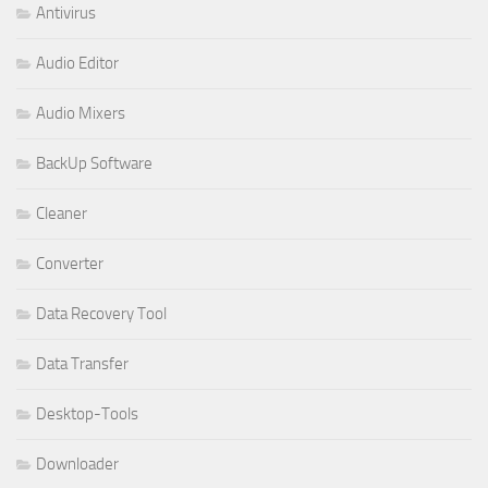
Antivirus
Audio Editor
Audio Mixers
BackUp Software
Cleaner
Converter
Data Recovery Tool
Data Transfer
Desktop-Tools
Downloader