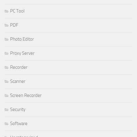
PC Tool
PDF
Photo Editor
Proxy Server
Recorder
Scanner
Screen Recorder
Security
Software