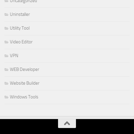
Uncategorized
Uninstaller
Utility Tool
Video Editor
VPN
WEB Developer
Website Builder
Windows Tools