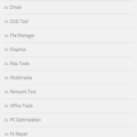
Driver
DVD Tool
File Manager
Graphics
Mac Tools
Multimedia
Network Tool
Office Tools
PC Optimization
Pc Repair