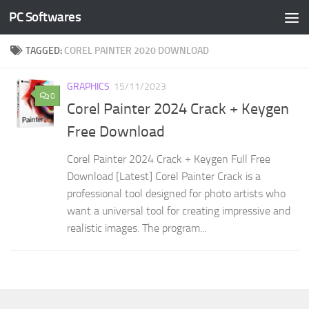
PC Softwares
Skip to content
TAGGED:
COREL PAINTER 2020 DOWNLOAD
GRAPHICS
15/11/2023
0
Corel Painter 2024 Crack + Keygen
Free Download
Corel Painter 2024 Crack + Keygen Full Free
Download [Latest] Corel Painter Crack is a
professional tool designed for photo artists who
want a universal tool for creating impressive and
realistic images. The program...