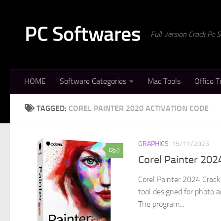
Skip to content
PC Softwares
Full Version Crack Pc
HOME
Software Categories
Mac Tools
Office T
TAGGED:
COREL PAINTER 2020 ACTIVATION CODE
GRAPHICS
15/11/2023
0
Corel Painter 20
Corel Painter 2024 Crack 
tool designed for photo a
The program...