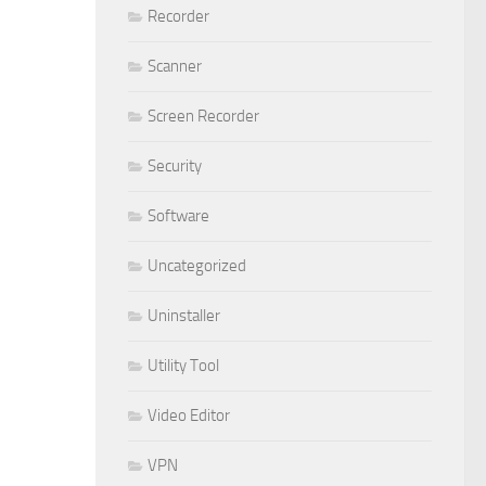
Recorder
Scanner
Screen Recorder
Security
Software
Uncategorized
Uninstaller
Utility Tool
Video Editor
VPN