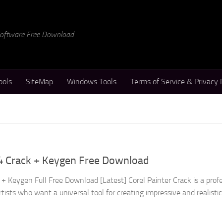
 Software Free Download
ools
SiteMap
Windows Tools
Terms of Service & Privacy 
24 Crack + Keygen Free Download
+ Keygen Full Free Download [Latest] Corel Painter Crack is a prof
rtists who want a universal tool for creating impressive and realisti