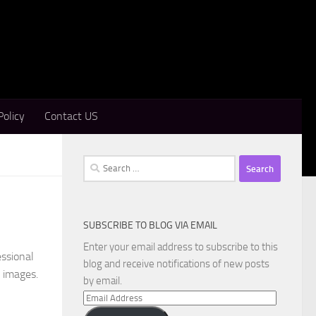
Policy
Contact US
Search
for:
SUBSCRIBE TO BLOG VIA EMAIL
Enter your email address to subscribe to this
essional
blog and receive notifications of new posts
c images.
by email.
Email
Address