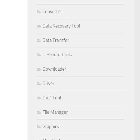
Converter
Data Recovery Tool
Data Transfer
Desktop-Tools
Downloader
Driver
DVD Tool
File Manager
Graphics