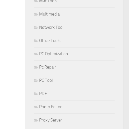
Mac Tools
Multimedia
Network Tool
Office Tools
PC Optimization
Pc Repair
PC Tool
PDF
Photo Editor
Proxy Server