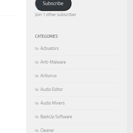
Subscribe
Join 1 other subscriber
CATEGORIES
Activators
Anti-Malware
Antivirus
Audio Editor
Audio Mixers
BackUp Software
Cleaner