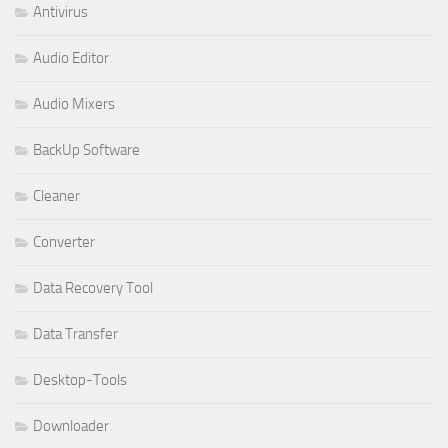
Antivirus
Audio Editor
Audio Mixers
BackUp Software
Cleaner
Converter
Data Recovery Tool
Data Transfer
Desktop-Tools
Downloader