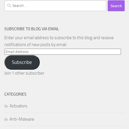
Search
for:
SUBSCRIBE TO BLOG VIA EMAIL
Enter your email address to subscribe to this blog and receive
notifications of new posts by email.
Email
Address
Subscribe
Join 1 other subscriber
CATEGORIES
Activators
Anti-Malware