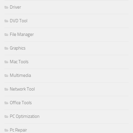
Driver
DVD Tool
File Manager
Graphics
Mac Tools
Multimedia
Network Tool
Office Tools
PC Optimization
Pc Repair