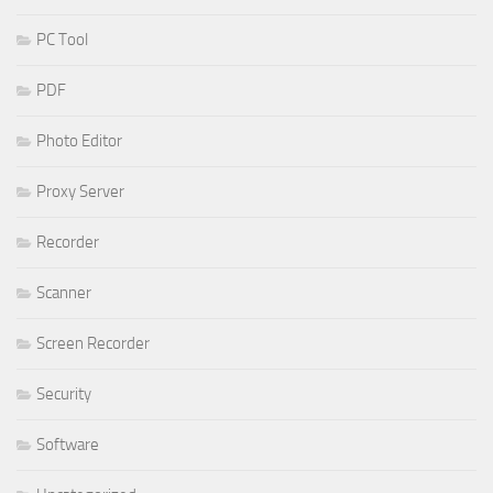
PC Tool
PDF
Photo Editor
Proxy Server
Recorder
Scanner
Screen Recorder
Security
Software