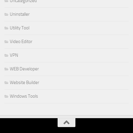
Uncategorized
Uninstaller
Utility Tool
Video Editor
VPN
WEB Developer
Website Builder
Windows Tools