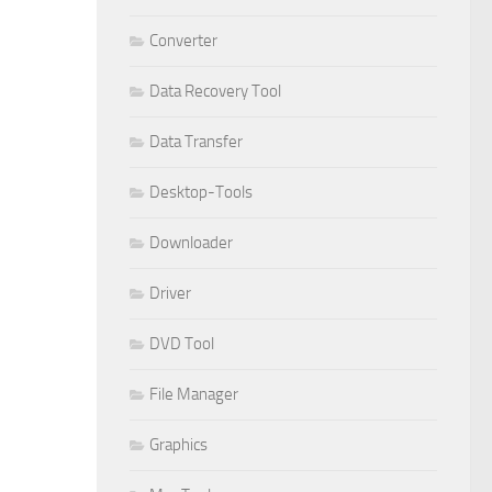
Converter
Data Recovery Tool
Data Transfer
Desktop-Tools
Downloader
Driver
DVD Tool
File Manager
Graphics