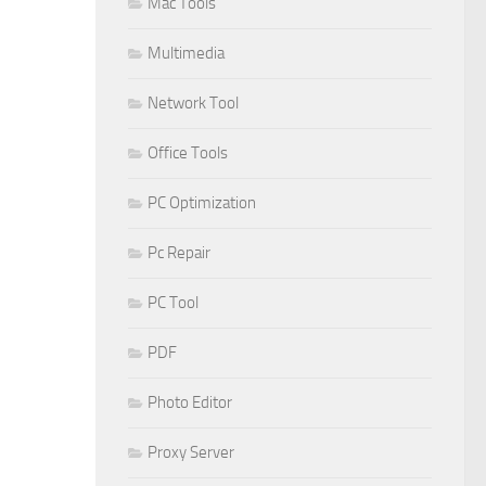
Mac Tools
Multimedia
Network Tool
Office Tools
PC Optimization
Pc Repair
PC Tool
PDF
Photo Editor
Proxy Server