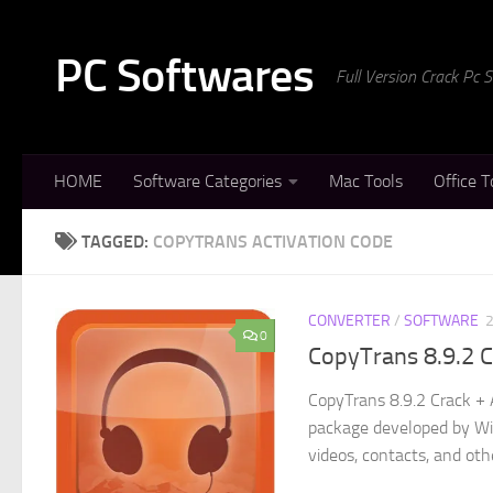
Skip to content
PC Softwares
Full Version Crack Pc
HOME
Software Categories
Mac Tools
Office T
TAGGED:
COPYTRANS ACTIVATION CODE
CONVERTER
/
SOFTWARE
0
CopyTrans 8.9.2 
CopyTrans 8.9.2 Crack + 
package developed by Win
videos, contacts, and othe