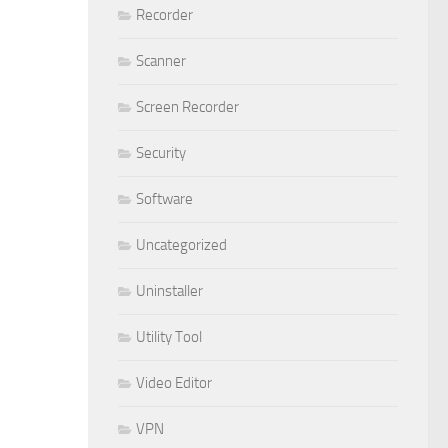
Recorder
Scanner
Screen Recorder
Security
Software
Uncategorized
Uninstaller
Utility Tool
Video Editor
VPN