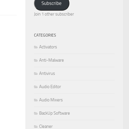
Subscribe
Join 1 other subscriber
CATEGORIES
Activators
Anti-Malware
Antivirus
Audio Editor
Audio Mixers
BackUp Software
Cleaner