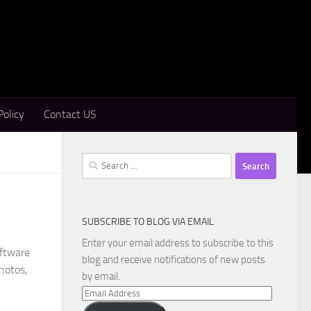
Policy
Contact US
Search
for:
SUBSCRIBE TO BLOG VIA EMAIL
Enter your email address to subscribe to this
oftware
blog and receive notifications of new posts
hotos,
by email.
Email
Address