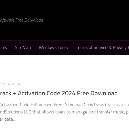
 Software Free Download
ools
SiteMap
Windows Tools
Terms of Service & Privacy 
25/03/2024
Crack + Activation Code 2024 Free Download
Activation Code Full Version Free Download CopyTrans Crack is a s
dSolutions LLC that allows users to manage and transfer music, p
r data...