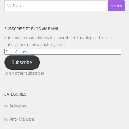
Search
for:
SUBSCRIBE TO BLOG VIA EMAIL
Enter your email address to subscribe to this blog and receive
notifications of new posts by email.
Email
Address
Subscribe
Join 1 other subscriber
CATEGORIES
Activators
Anti-Malware