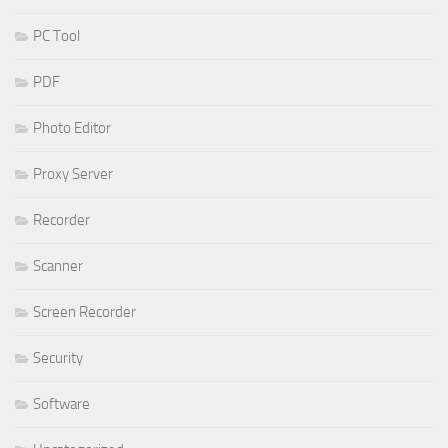
PC Tool
PDF
Photo Editor
Proxy Server
Recorder
Scanner
Screen Recorder
Security
Software