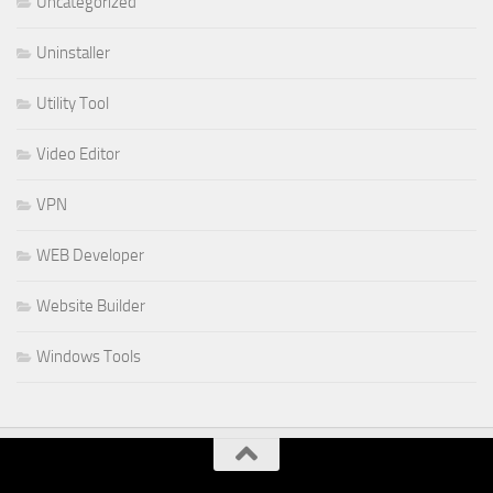
Uncategorized
Uninstaller
Utility Tool
Video Editor
VPN
WEB Developer
Website Builder
Windows Tools