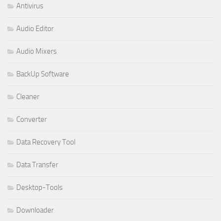
Antivirus
Audio Editor
Audio Mixers
BackUp Software
Cleaner
Converter
Data Recovery Tool
Data Transfer
Desktop-Tools
Downloader