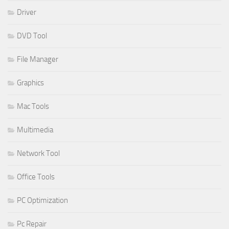
Driver
DVD Tool
File Manager
Graphics
Mac Tools
Multimedia
Network Tool
Office Tools
PC Optimization
Pc Repair