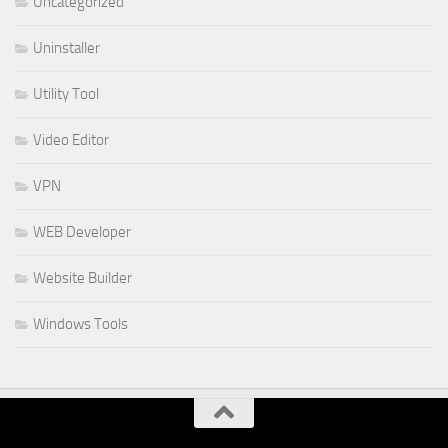
Uncategorized
Uninstaller
Utility Tool
Video Editor
VPN
WEB Developer
Website Builder
Windows Tools