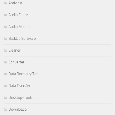
Antivirus
Audio Editor
Audio Mixers
BackUp Software
Cleaner
Converter
Data Recovery Tool
Data Transfer
Desktop-Tools
Downloader