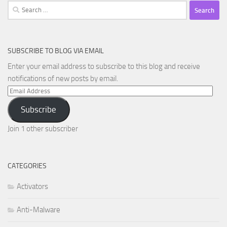
Search
for:
SUBSCRIBE TO BLOG VIA EMAIL
Enter your email address to subscribe to this blog and receive
notifications of new posts by email.
Email
Address
Subscribe
Join 1 other subscriber
CATEGORIES
Activators
Anti-Malware