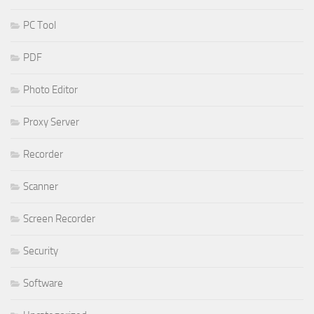
PC Tool
PDF
Photo Editor
Proxy Server
Recorder
Scanner
Screen Recorder
Security
Software