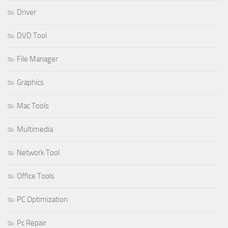
Driver
DVD Tool
File Manager
Graphics
Mac Tools
Multimedia
Network Tool
Office Tools
PC Optimization
Pc Repair