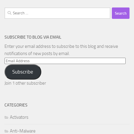
Search
for:
SUBSCRIBE TO BLOG VIA EMAIL
Enter your email address to subscribe to this blog and receive
notifications of new posts by email.
Email
Address
Subscribe
Join 1 other subscriber
CATEGORIES
Activators
Anti-Malware