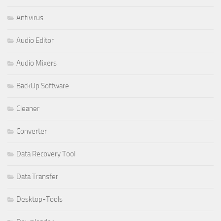
Antivirus
Audio Editor
Audio Mixers
BackUp Software
Cleaner
Converter
Data Recovery Tool
Data Transfer
Desktop-Tools