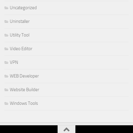
Uncategorized
Uninstaller
Utility Tool
Video Editor
VPN
WEB Developer
Website Builder
Windows Tools