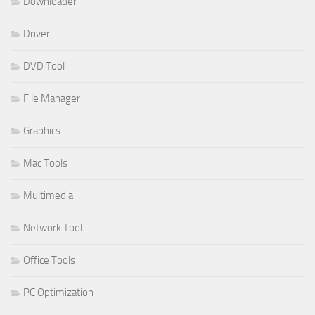
Downloader
Driver
DVD Tool
File Manager
Graphics
Mac Tools
Multimedia
Network Tool
Office Tools
PC Optimization