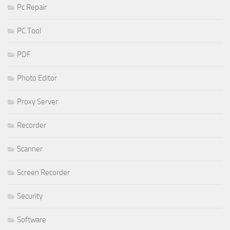
Pc Repair
PC Tool
PDF
Photo Editor
Proxy Server
Recorder
Scanner
Screen Recorder
Security
Software