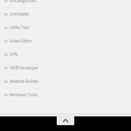
Uncategorized
Uninstaller
Utility Tool
Video Editor
VPN
WEB Developer
Website Builder
Windows Tools