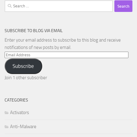
Search
for:
SUBSCRIBE TO BLOG VIA EMAIL
Enter your email address to subscribe to this blog and receive
notifications of new posts by email.
Email
Address
Subscribe
Join 1 other subscriber
CATEGORIES
Activators
Anti-Malware