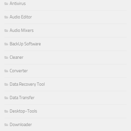
Antivirus
Audio Editor
Audio Mixers
BackUp Software
Cleaner
Converter
Data Recovery Tool
Data Transfer
Desktop-Tools
Downloader