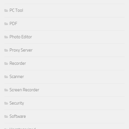
PC Tool
PDF
Photo Editor
Proxy Server
Recorder
Scanner
Screen Recorder
Security
Software