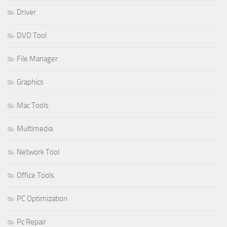
Driver
DVD Tool
File Manager
Graphics
Mac Tools
Multimedia
Network Tool
Office Tools
PC Optimization
Pc Repair