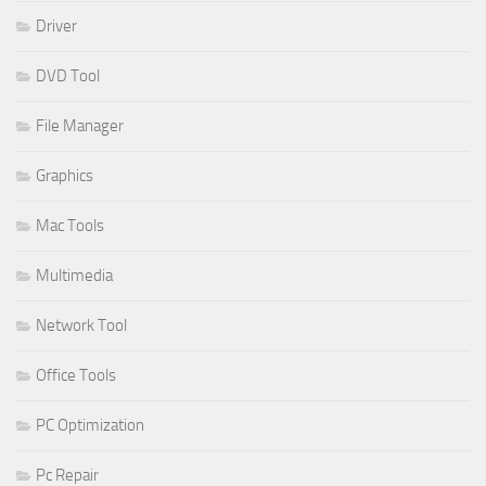
Driver
DVD Tool
File Manager
Graphics
Mac Tools
Multimedia
Network Tool
Office Tools
PC Optimization
Pc Repair