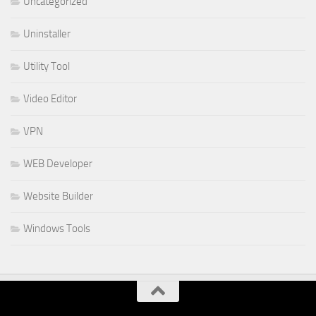
Uncategorized
Uninstaller
Utility Tool
Video Editor
VPN
WEB Developer
Website Builder
Windows Tools