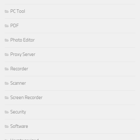
PC Tool
PDF
Photo Editor
Proxy Server
Recorder
Scanner
Screen Recorder
Security
Software