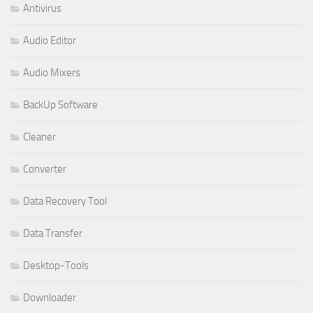
Antivirus
Audio Editor
Audio Mixers
BackUp Software
Cleaner
Converter
Data Recovery Tool
Data Transfer
Desktop-Tools
Downloader