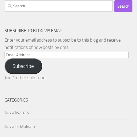
Search
for:
SUBSCRIBE TO BLOG VIA EMAIL
Enter your email address to subscribe to this blog and receive
notifications of new posts by email.
Email
Address
Subscribe
Join 1 other subscriber
CATEGORIES
Activators
Anti-Malware