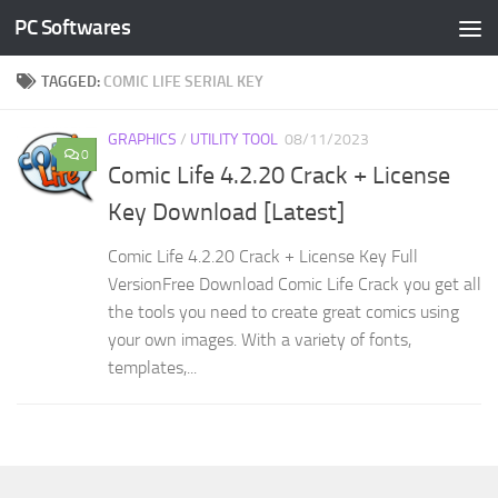
PC Softwares
Skip to content
TAGGED:
COMIC LIFE SERIAL KEY
GRAPHICS
/
UTILITY TOOL
08/11/2023
0
Comic Life 4.2.20 Crack + License
Key Download [Latest]
Comic Life 4.2.20 Crack + License Key Full
VersionFree Download Comic Life Crack you get all
the tools you need to create great comics using
your own images. With a variety of fonts,
templates,...