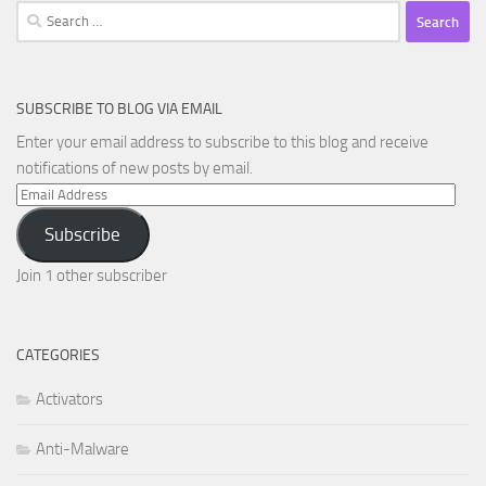
Search
for:
SUBSCRIBE TO BLOG VIA EMAIL
Enter your email address to subscribe to this blog and receive
notifications of new posts by email.
Email
Address
Subscribe
Join 1 other subscriber
CATEGORIES
Activators
Anti-Malware