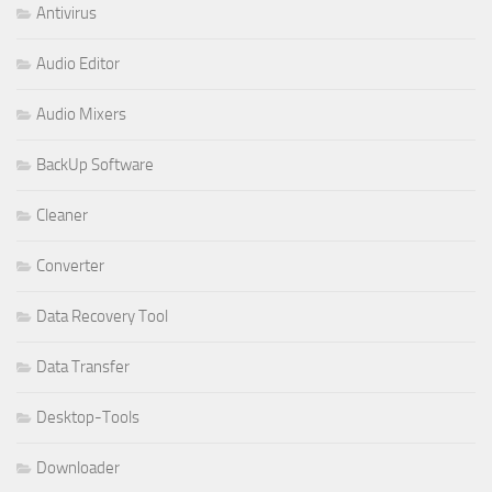
Antivirus
Audio Editor
Audio Mixers
BackUp Software
Cleaner
Converter
Data Recovery Tool
Data Transfer
Desktop-Tools
Downloader