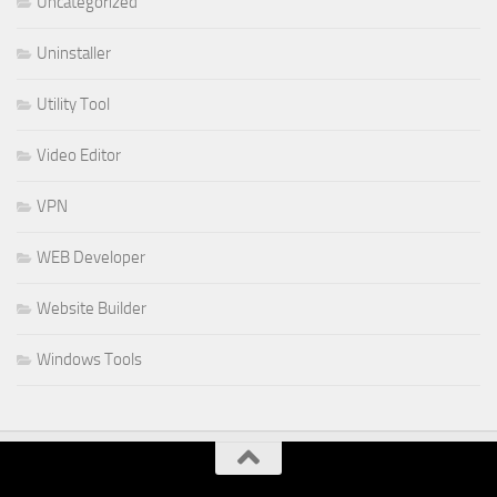
Uncategorized
Uninstaller
Utility Tool
Video Editor
VPN
WEB Developer
Website Builder
Windows Tools