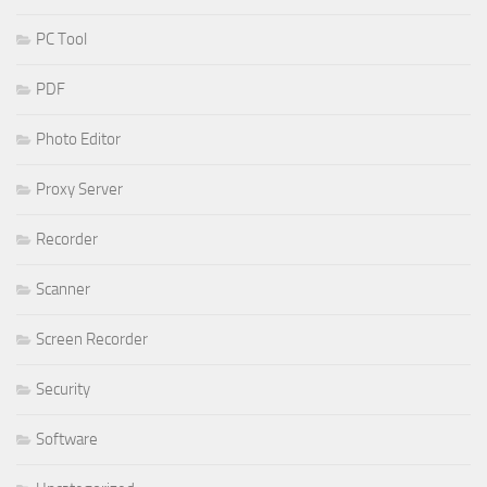
PC Tool
PDF
Photo Editor
Proxy Server
Recorder
Scanner
Screen Recorder
Security
Software