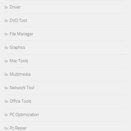
Driver
DVD Tool
File Manager
Graphics
Mac Tools
Multimedia
Network Tool
Office Tools
PC Optimization
Pc Repair