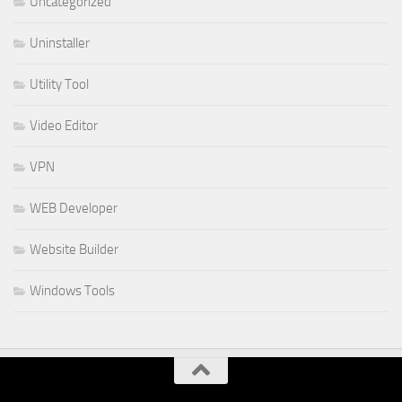
Uncategorized
Uninstaller
Utility Tool
Video Editor
VPN
WEB Developer
Website Builder
Windows Tools