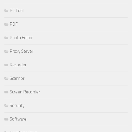
PC Tool
PDF
Photo Editor
Proxy Server
Recorder
Scanner
Screen Recorder
Security
Software