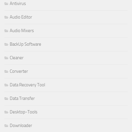
Antivirus
Audio Editor
Audio Mixers
BackUp Software
Cleaner
Converter
Data Recovery Tool
Data Transfer
Desktop-Tools
Downloader