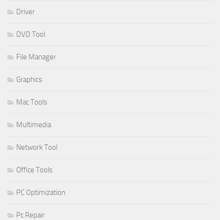
Driver
DVD Tool
File Manager
Graphics
Mac Tools
Multimedia
Network Tool
Office Tools
PC Optimization
Pc Repair