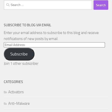
Search
for:
SUBSCRIBE TO BLOG VIA EMAIL
Enter your email address to subscribe to this blog and receive
notifications of new posts by email.
Email
Address
Subscribe
Join 1 other subscriber
CATEGORIES
Activators
Anti-Malware