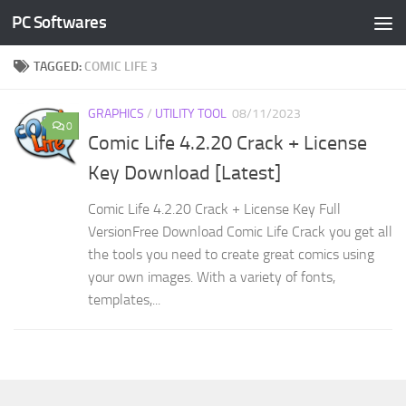
PC Softwares
Skip to content
TAGGED:
COMIC LIFE 3
GRAPHICS
/
UTILITY TOOL
08/11/2023
0
Comic Life 4.2.20 Crack + License
Key Download [Latest]
Comic Life 4.2.20 Crack + License Key Full
VersionFree Download Comic Life Crack you get all
the tools you need to create great comics using
your own images. With a variety of fonts,
templates,...