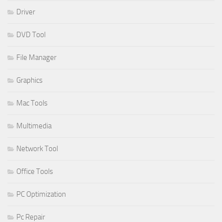
Driver
DVD Tool
File Manager
Graphics
Mac Tools
Multimedia
Network Tool
Office Tools
PC Optimization
Pc Repair