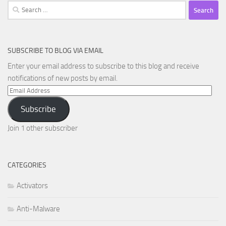
Search
for:
SUBSCRIBE TO BLOG VIA EMAIL
Enter your email address to subscribe to this blog and receive
notifications of new posts by email.
Email
Address
Subscribe
Join 1 other subscriber
CATEGORIES
Activators
Anti-Malware