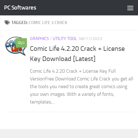
PC Softwares
Skip to content
TAGGED:
COMIC LIFE 3 CRACK
GRAPHICS
/
UTILITY TOOL
08/11/2023
0
Comic Life 4.2.20 Crack + License
Key Download [Latest]
Comic Life 4.2.20 Crack + License Key Full
VersionFree Download Comic Life Crack you get all
the tools you need to create great comics using
your own images. With a variety of fonts,
templates,...