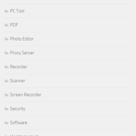
PC Tool
PDF
Photo Editor
Proxy Server
Recorder
Scanner
Screen Recorder
Security
Software