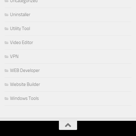
Uncategorized
Uninstaller
Utility Tool
Video Editor
VPN
WEB Developer
Website Builder
Windows Tools