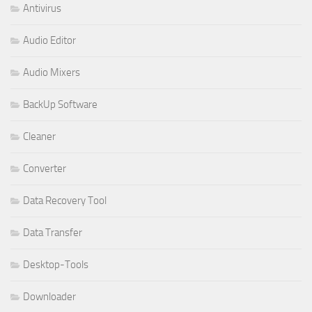
Antivirus
Audio Editor
Audio Mixers
BackUp Software
Cleaner
Converter
Data Recovery Tool
Data Transfer
Desktop-Tools
Downloader