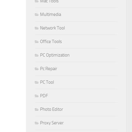
Mac Tools
Multimedia
Network Tool
Office Tools
PC Optimization
Pc Repair
PC Tool
PDF
Photo Editor
Proxy Server