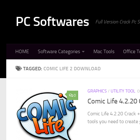
Skip to content
PC Softwares
Full Version Crack Pc
HOME
Software Categories
Mac Tools
Office T
TAGGED:
COMIC LIFE 2 DOWNLOAD
GRAPHICS
/
UTILITY TOOL
0
0
Comic Life 4.2.20
Comic Life 4.2.20 Crack 
tools you need to create 