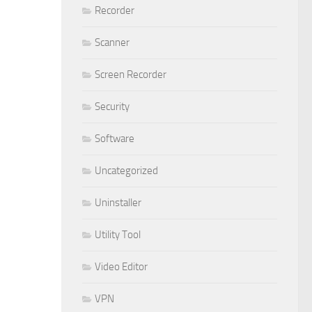
Recorder
Scanner
Screen Recorder
Security
Software
Uncategorized
Uninstaller
Utility Tool
Video Editor
VPN