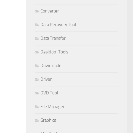
Converter
Data Recovery Tool
Data Transfer
Desktop-Tools
Downloader
Driver
DVD Tool
File Manager
Graphics