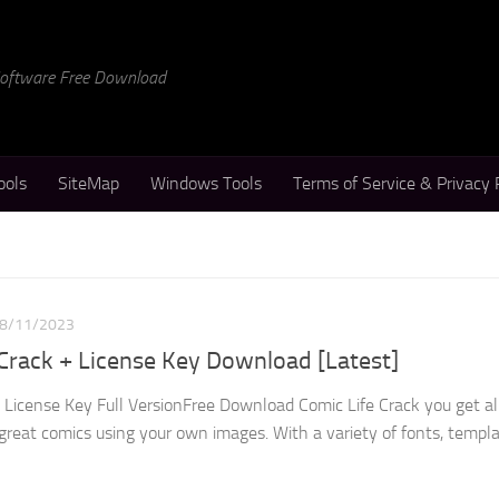
 Software Free Download
ools
SiteMap
Windows Tools
Terms of Service & Privacy 
8/11/2023
 Crack + License Key Download [Latest]
+ License Key Full VersionFree Download Comic Life Crack you get al
great comics using your own images. With a variety of fonts, templat