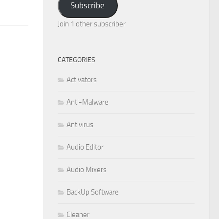
Subscribe
Join 1 other subscriber
CATEGORIES
Activators
Anti-Malware
Antivirus
Audio Editor
Audio Mixers
BackUp Software
Cleaner