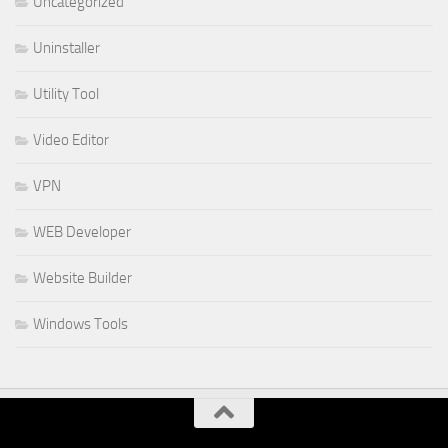
Uncategorized
Uninstaller
Utility Tool
Video Editor
VPN
WEB Developer
Website Builder
Windows Tools