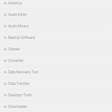
Antivirus
Audio Editor
Audio Mixers
BackUp Software
Cleaner
Converter
Data Recovery Tool
Data Transfer
Desktop-Tools
Downloader