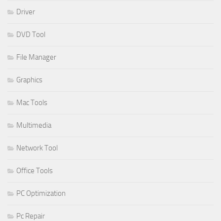
Driver
DVD Tool
File Manager
Graphics
Mac Tools
Multimedia
Network Tool
Office Tools
PC Optimization
Pc Repair