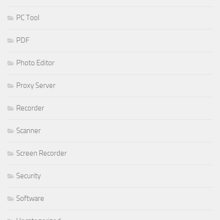
PC Tool
PDF
Photo Editor
Proxy Server
Recorder
Scanner
Screen Recorder
Security
Software