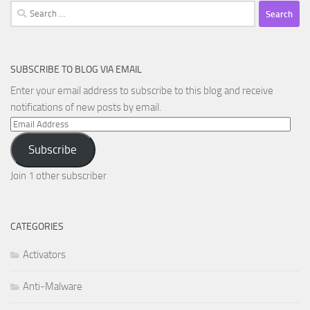
Search
for:
SUBSCRIBE TO BLOG VIA EMAIL
Enter your email address to subscribe to this blog and receive
notifications of new posts by email.
Email
Address
Subscribe
Join 1 other subscriber
CATEGORIES
Activators
Anti-Malware