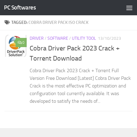
PC Softwares
Skip to content
TAGGED:
COBRA DRIVER PACK ISO CRACK
DRIVER
/
SOFTWARE
/
UTILITY TOOL
13/10/2023
0
Cobra Driver Pack 2023 Crack +
Torrent Download
Cobra Driver Pack 2023 Crack + Torrent Full
Version Free Download [Latest] Cobra Driver Pack
Crack is the most effective PC optimization and
configuration tool currently available. It was
developed to satisfy the needs of...