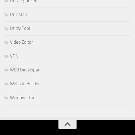
Uncategorized
Uninstaller
Utility Tool
Video Editor
VPN
WEB Developer
Website Builder
Windows Tools