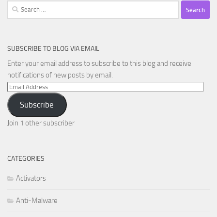
Search
for:
SUBSCRIBE TO BLOG VIA EMAIL
Enter your email address to subscribe to this blog and receive
notifications of new posts by email.
Email
Address
Subscribe
Join 1 other subscriber
CATEGORIES
Activators
Anti-Malware