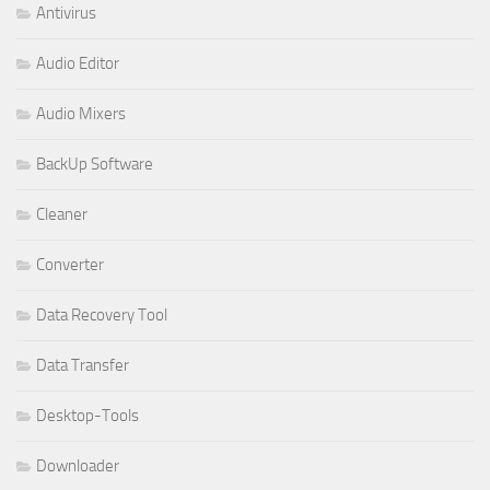
Antivirus
Audio Editor
Audio Mixers
BackUp Software
Cleaner
Converter
Data Recovery Tool
Data Transfer
Desktop-Tools
Downloader