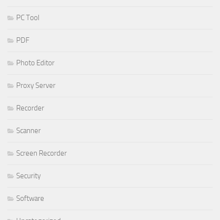
PC Tool
PDF
Photo Editor
Proxy Server
Recorder
Scanner
Screen Recorder
Security
Software