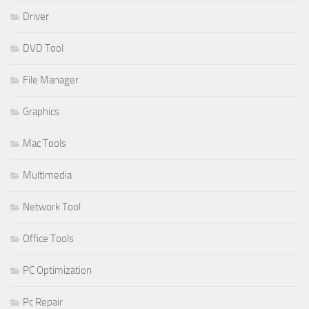
Driver
DVD Tool
File Manager
Graphics
Mac Tools
Multimedia
Network Tool
Office Tools
PC Optimization
Pc Repair