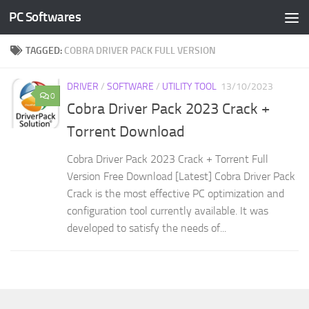
PC Softwares
Skip to content
TAGGED:
COBRA DRIVER PACK FULL VERSION
DRIVER
/
SOFTWARE
/
UTILITY TOOL
13/10/2023
0
Cobra Driver Pack 2023 Crack +
Torrent Download
Cobra Driver Pack 2023 Crack + Torrent Full
Version Free Download [Latest] Cobra Driver Pack
Crack is the most effective PC optimization and
configuration tool currently available. It was
developed to satisfy the needs of...