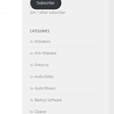
Subscribe
Join 1 other subscriber
CATEGORIES
Activators
Anti-Malware
Antivirus
Audio Editor
Audio Mixers
BackUp Software
Cleaner