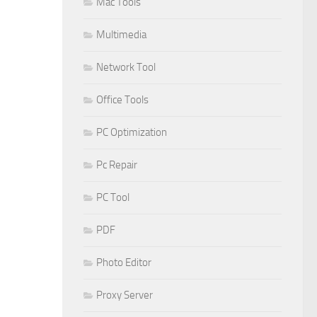
Mac Tools
Multimedia
Network Tool
Office Tools
PC Optimization
Pc Repair
PC Tool
PDF
Photo Editor
Proxy Server