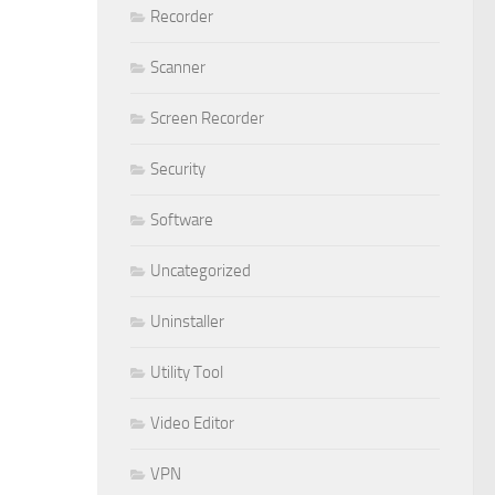
Recorder
Scanner
Screen Recorder
Security
Software
Uncategorized
Uninstaller
Utility Tool
Video Editor
VPN