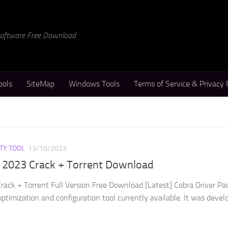
 Software Free Download
ools
SiteMap
Windows Tools
Terms of Service & Privacy 
ITY TOOL
13/10/2023
k 2023 Crack + Torrent Download
rack + Torrent Full Version Free Download [Latest] Cobra Driver Pa
optimization and configuration tool currently available. It was devel