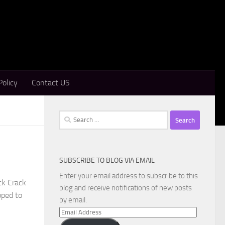
Policy
Contact US
Search
for:
SUBSCRIBE TO BLOG VIA EMAIL
Enter your email address to subscribe to this
ck Crack
blog and receive notifications of new posts
oped to
by email.
Email
Address