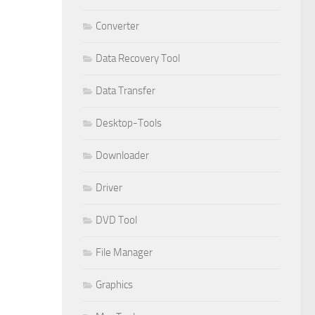
Converter
Data Recovery Tool
Data Transfer
Desktop-Tools
Downloader
Driver
DVD Tool
File Manager
Graphics