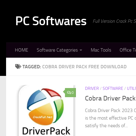
Skip to content
PC Softwares
Full Version Crack Pc
HOME
Software Categories
Mac Tools
Office T
TAGGED:
COBRA DRIVER PACK FREE DOWNLOAD
DRIVER
/
SOFTWARE
/
UTIL
0
Cobra Driver Pac
Cobra Driver Pack 2023 C
is the most effective PC 
satisfy the needs of...