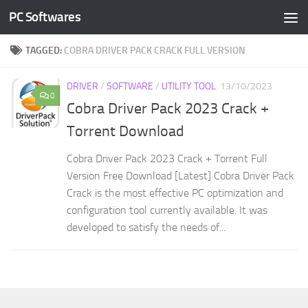
PC Softwares
Skip to content
TAGGED:
COBRA DRIVER PACK CRACK FULL VERSION
DRIVER
/
SOFTWARE
/
UTILITY TOOL
13/10/2023
0
Cobra Driver Pack 2023 Crack +
Torrent Download
Cobra Driver Pack 2023 Crack + Torrent Full
Version Free Download [Latest] Cobra Driver Pack
Crack is the most effective PC optimization and
configuration tool currently available. It was
developed to satisfy the needs of...