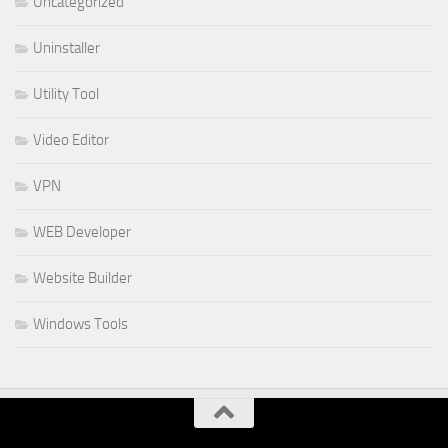
Uncategorized
Uninstaller
Utility Tool
Video Editor
VPN
WEB Developer
Website Builder
Windows Tools