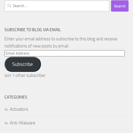
Search
for:
SUBSCRIBE TO BLOG VIA EMAIL
Enter your email address to subscribe to this blog and receive
notifications of new posts by email.
Email
Address
Subscribe
Join 1 other subscriber
CATEGORIES
Activators
Anti-Malware