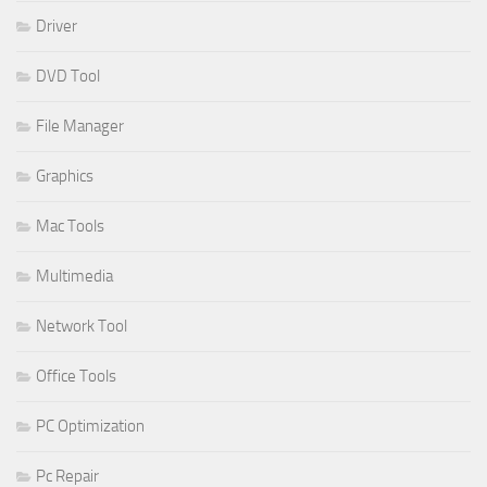
Driver
DVD Tool
File Manager
Graphics
Mac Tools
Multimedia
Network Tool
Office Tools
PC Optimization
Pc Repair