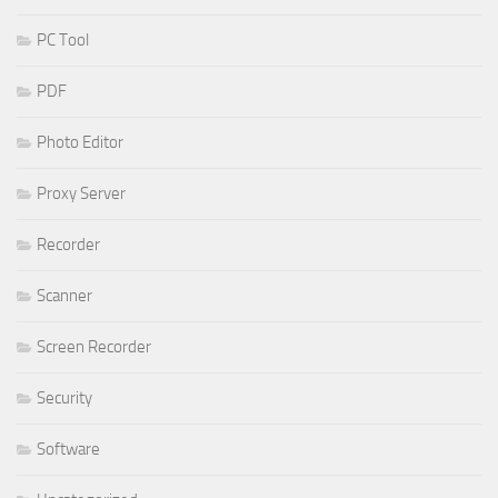
PC Tool
PDF
Photo Editor
Proxy Server
Recorder
Scanner
Screen Recorder
Security
Software