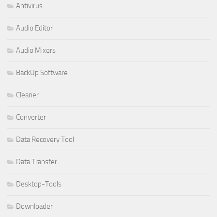
Antivirus
Audio Editor
Audio Mixers
BackUp Software
Cleaner
Converter
Data Recovery Tool
Data Transfer
Desktop-Tools
Downloader