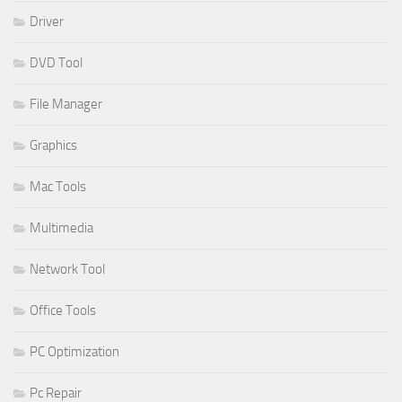
Driver
DVD Tool
File Manager
Graphics
Mac Tools
Multimedia
Network Tool
Office Tools
PC Optimization
Pc Repair