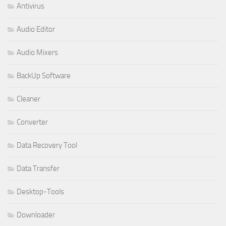
Antivirus
Audio Editor
Audio Mixers
BackUp Software
Cleaner
Converter
Data Recovery Tool
Data Transfer
Desktop-Tools
Downloader