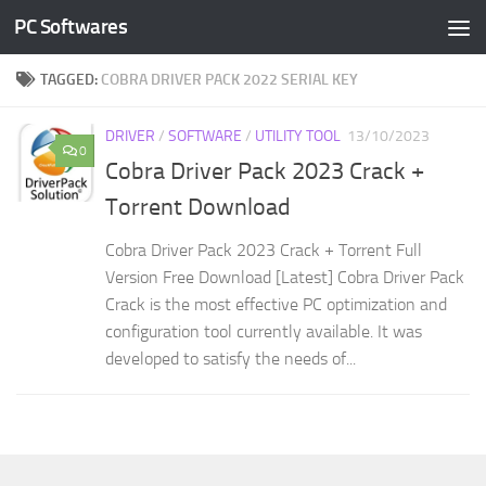
PC Softwares
Skip to content
TAGGED:
COBRA DRIVER PACK 2022 SERIAL KEY
DRIVER
/
SOFTWARE
/
UTILITY TOOL
13/10/2023
0
Cobra Driver Pack 2023 Crack +
Torrent Download
Cobra Driver Pack 2023 Crack + Torrent Full
Version Free Download [Latest] Cobra Driver Pack
Crack is the most effective PC optimization and
configuration tool currently available. It was
developed to satisfy the needs of...