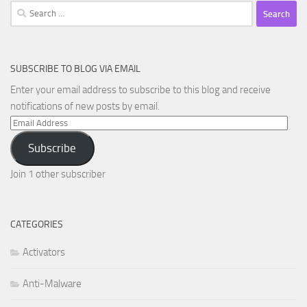
Search
for:
SUBSCRIBE TO BLOG VIA EMAIL
Enter your email address to subscribe to this blog and receive
notifications of new posts by email.
Email
Address
Subscribe
Join 1 other subscriber
CATEGORIES
Activators
Anti-Malware