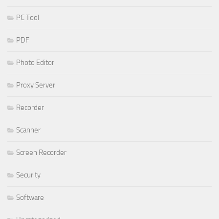
PC Tool
PDF
Photo Editor
Proxy Server
Recorder
Scanner
Screen Recorder
Security
Software