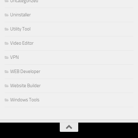
Uncategorized
Uninstaller
Utility Tool
Video Editor
VPN
WEB Developer
Website Builder
Windows Tools